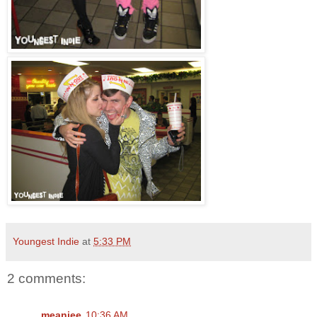
Youngest Indie
at
5:33 PM
2 comments:
meaniee
10:36 AM