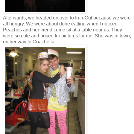
Afterwards, we headed on over to In-n-Out because we were
all hungry. We were about done eatting when I noticed
Peaches and her friend come sit at a table near us. They
were so cute and posed for pictures for me! She was in town,
on her way to Coachella.