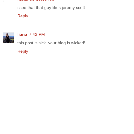
i see that that guy likes jeremy scott
Reply
liana
7:43 PM
this post is sick. your blog is wicked!
Reply