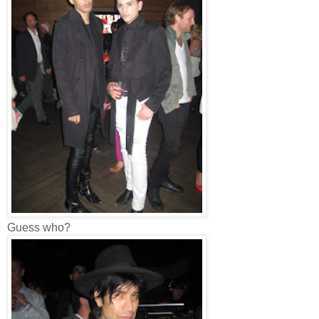
Guess who?