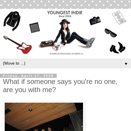
▼
Friday, April 17, 2009
What if someone says you're no one,
are you with me?