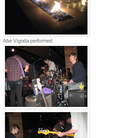
Abe Vigoda performed