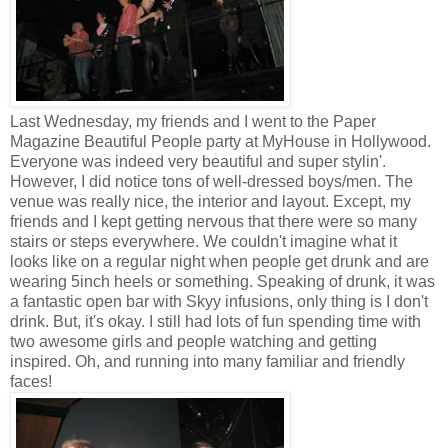
Last Wednesday, my friends and I went to the Paper
Magazine Beautiful People party at MyHouse in Hollywood.
Everyone was indeed very beautiful and super stylin'.
However, I did notice tons of well-dressed boys/men. The
venue was really nice, the interior and layout. Except, my
friends and I kept getting nervous that there were so many
stairs or steps everywhere. We couldn't imagine what it
looks like on a regular night when people get drunk and are
wearing 5inch heels or something. Speaking of drunk, it was
a fantastic open bar with Skyy infusions, only thing is I don't
drink. But, it's okay. I still had lots of fun spending time with
two awesome girls and people watching and getting
inspired. Oh, and running into many familiar and friendly
faces!