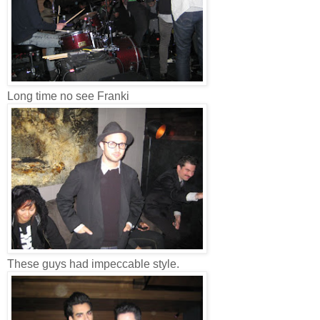
Long time no see Franki
These guys had impeccable style.