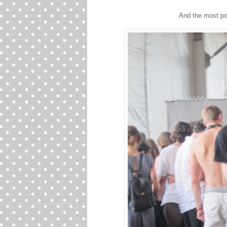
And the most po