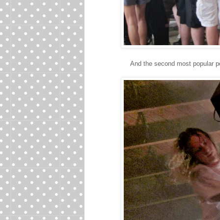
And the second most popular p