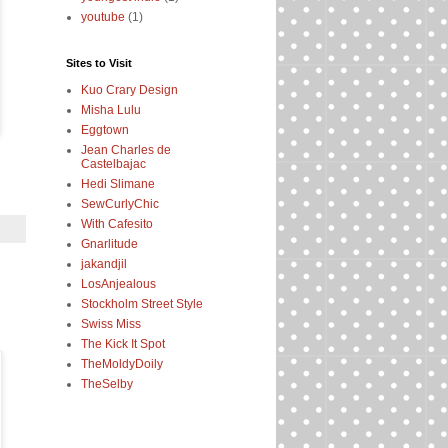
youtube
(1)
Sites to Visit
Kuo Crary Design
Misha Lulu
Eggtown
Jean Charles de
Castelbajac
Hedi Slimane
SewCurlyChic
With Cafesito
Gnarlitude
jakandjil
LosAnjealous
Stockholm Street Style
Swiss Miss
The Kick It Spot
TheMoldyDoily
TheSelby