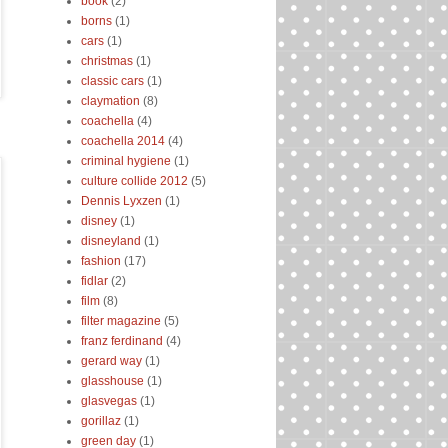
book
(2)
borns
(1)
cars
(1)
christmas
(1)
classic cars
(1)
claymation
(8)
coachella
(4)
coachella 2014
(4)
criminal hygiene
(1)
culture collide 2012
(5)
Dennis Lyxzen
(1)
disney
(1)
disneyland
(1)
fashion
(17)
fidlar
(2)
film
(8)
filter magazine
(5)
franz ferdinand
(4)
gerard way
(1)
glasshouse
(1)
glasvegas
(1)
gorillaz
(1)
green day
(1)