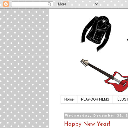
Home
PLAY-DOH FILMS
ILLUS
Wednesday, December 31, 
Happy New Year!