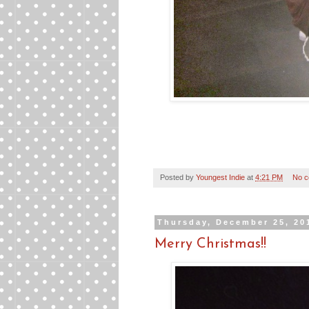
Posted by
Youngest Indie
at
4:21 PM
No 
Thursday, December 25, 20
Merry Christmas!!