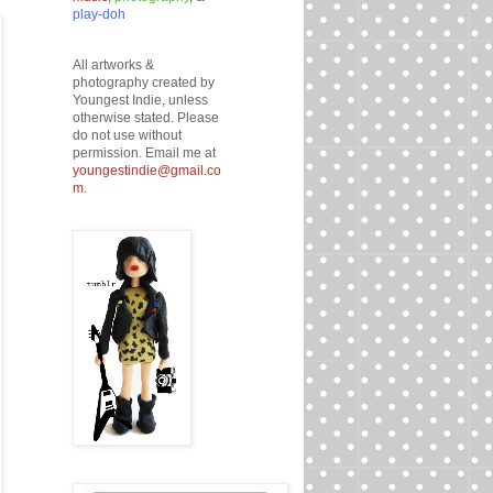
play-doh
All artworks &
photography created by
Youngest Indie, unless
otherwise stated. Please
do not use without
permission. Email me at
youngestindie@gmail.co
m
.