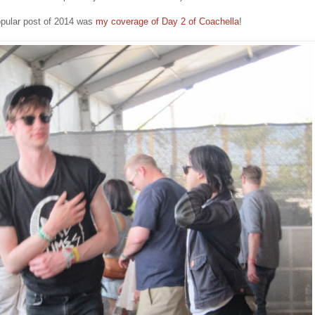
pular post of 2014 was
my coverage of Day 2 of Coachella
!