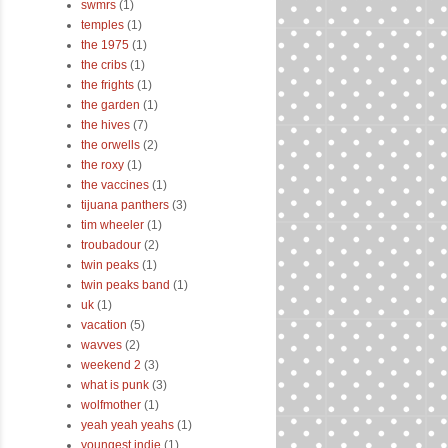
swmrs
(1)
temples
(1)
the 1975
(1)
the cribs
(1)
the frights
(1)
the garden
(1)
the hives
(7)
the orwells
(2)
the roxy
(1)
the vaccines
(1)
tijuana panthers
(3)
tim wheeler
(1)
troubadour
(2)
twin peaks
(1)
twin peaks band
(1)
uk
(1)
vacation
(5)
wavves
(2)
weekend 2
(3)
what is punk
(3)
wolfmother
(1)
yeah yeah yeahs
(1)
youngest indie
(1)