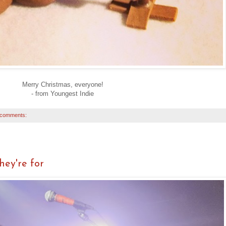
Merry Christmas, everyone!
- from Youngest Indie
 comments:
ey're for