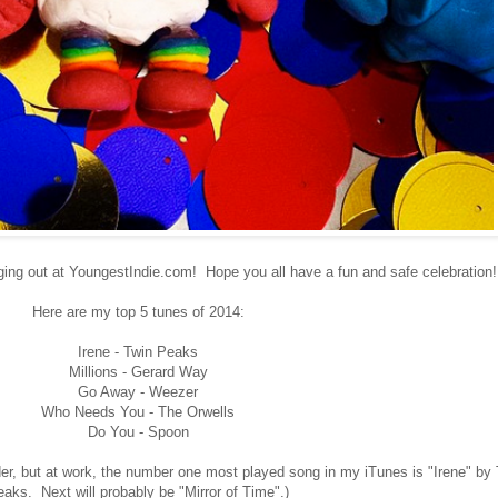
ng out at YoungestIndie.com! Hope you all have a fun and safe celebration!
Here are my top 5 tunes of 2014:
Irene - Twin Peaks
Millions - Gerard Way
Go Away - Weezer
Who Needs You - The Orwells
Do You - Spoon
rder, but at work, the number one most played song in my iTunes is "Irene" by
aks. Next will probably be "Mirror of Time".)