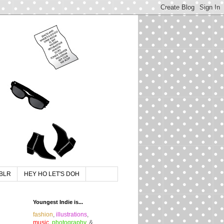
BLR
HEY HO LET'S DOH
Youngest Indie is...
fashion
,
illustrations
,
music
,
photography
, &