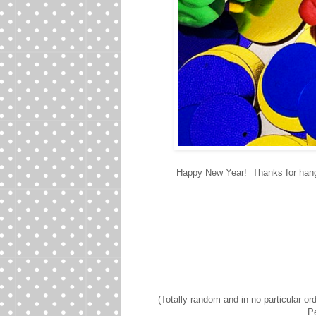
Happy New Year! Thanks for hangi
(Totally random and in no particular o
Pe