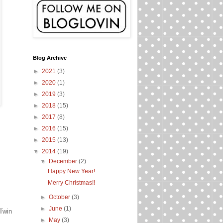
Blog Archive
►
2021
(3)
►
2020
(1)
►
2019
(3)
►
2018
(15)
►
2017
(8)
►
2016
(15)
►
2015
(13)
▼
2014
(19)
▼
December
(2)
Happy New Year!
Merry Christmas!!
►
October
(3)
►
June
(1)
 Twin
►
May
(3)