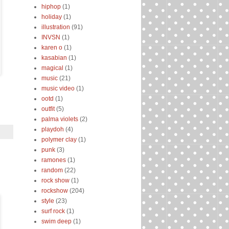
hiphop
(1)
holiday
(1)
illustration
(91)
INVSN
(1)
karen o
(1)
kasabian
(1)
magical
(1)
music
(21)
music video
(1)
ootd
(1)
outfit
(5)
palma violets
(2)
playdoh
(4)
polymer clay
(1)
punk
(3)
ramones
(1)
random
(22)
rock show
(1)
rockshow
(204)
style
(23)
surf rock
(1)
swim deep
(1)