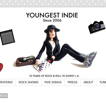
TRATIONS
ROCK SHOWS
FIVE SONGS
PRESS
ABOUT
TUM
2014