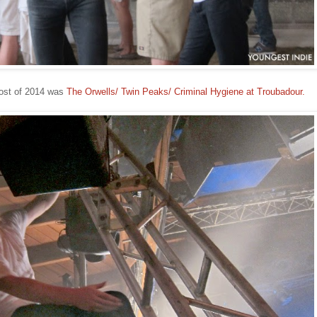
ost of 2014 was
The Orwells/ Twin Peaks/ Criminal Hygiene at Troubadour.