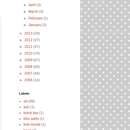
►
April
(3)
►
March
(4)
►
February
(1)
►
January
(2)
►
2013
(29)
►
2012
(37)
►
2011
(57)
►
2010
(74)
►
2009
(67)
►
2008
(64)
►
2007
(44)
►
2006
(14)
Labels
art
(99)
ash
(1)
black lips
(1)
bloc party
(1)
bob mould
(1)