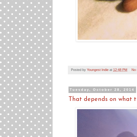
Posted by
Youngest Indie
at
12:48 PM
No
Tuesday, October 28, 2014
That depends on what th