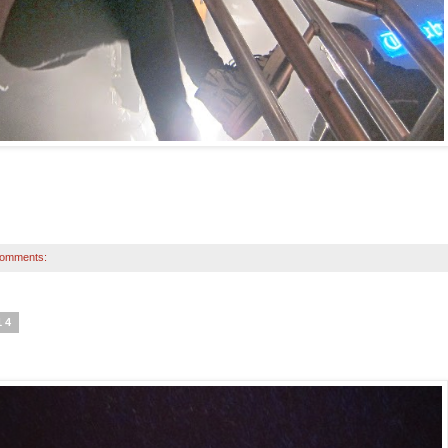
comments:
14