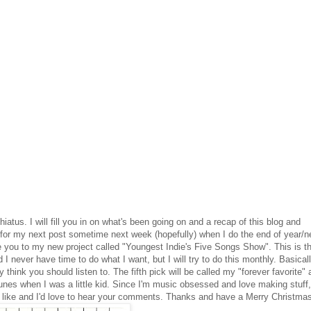
iatus. I will fill you in on what's been going on and a recap of this blog and
at for my next post sometime next week (hopefully) when I do the end of year/
uce you to my new project called "Youngest Indie's Five Songs Show". This is t
d I never have time to do what I want, but I will try to do this monthly. Basicall
 think you should listen to. The fifth pick will be called my "forever favorite"
unes when I was a little kid. Since I'm music obsessed and love making stuff,
you like and I'd love to hear your comments. Thanks and have a Merry Christma