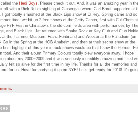
 called the
Hedi Boys
. Please check it out. And, it was an amazing year in th
ar off with a Rick Rubin sighting at Glasvegas where Carl Barat supported at 
. I got totally smashed at the Black Lips show at El Rey. Spring came and so
ummer time, we hit up 2 free shows at the Getty Center, first with Cut Chemist
uge FYF Fest in Chinatown, the old corn fields area with performances by Th
ge, and Black Lips. Jet returned with Shaka Rock at Key Club and Club Nokia
 at the Hammer Museum. Franz Ferdinand and Weezer at the Palladium (on
 Go in the Spring at the HOB Anaheim, and then at their secret show at the
st highlight of this year in rock shows would be that I saw the Horrors. Fo
n total. And their album Primary Colours totally blew everyone away. I hope
ing about my 2000~2009 and it was seriously incredibly amazing and filled wi
ly felt so alive for the first time in my life. Thanks for all the memories and 
re for us. Have fun partying it up on NYE! Let's get ready for 2010! It's goin
mments:
2009