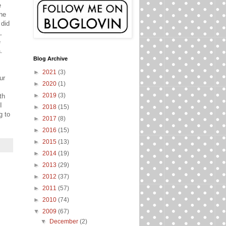
e
the
 did
,
e
.
Blog Archive
►
2021
(3)
ur
►
2020
(1)
►
2019
(3)
th
I
►
2018
(15)
g to
►
2017
(8)
►
2016
(15)
►
2015
(13)
►
2014
(19)
►
2013
(29)
►
2012
(37)
►
2011
(57)
►
2010
(74)
▼
2009
(67)
▼
December
(2)