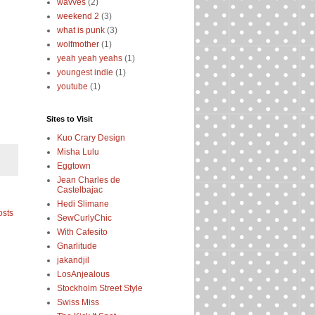
wavves
(2)
weekend 2
(3)
what is punk
(3)
wolfmother
(1)
yeah yeah yeahs
(1)
youngest indie
(1)
youtube
(1)
Sites to Visit
Kuo Crary Design
Misha Lulu
Eggtown
Jean Charles de
Castelbajac
Hedi Slimane
osts
SewCurlyChic
With Cafesito
Gnarlitude
jakandjil
LosAnjealous
Stockholm Street Style
Swiss Miss