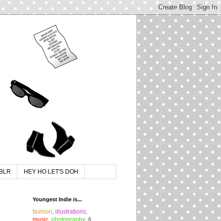
BLR
HEY HO LET'S DOH
Youngest Indie is...
fashion
,
illustrations
,
music
,
photography
, &