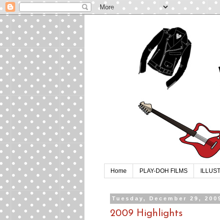
Home
PLAY-DOH FILMS
ILLUS
Tuesday, December 29, 200
2009 Highlights