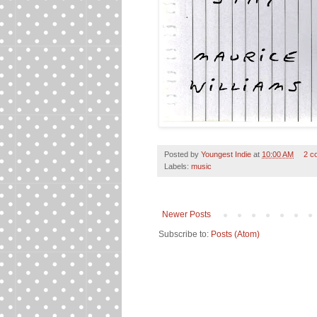
Posted by
Youngest Indie
at
10:00 AM
2 c
Labels:
music
Newer Posts
Subscribe to:
Posts (Atom)