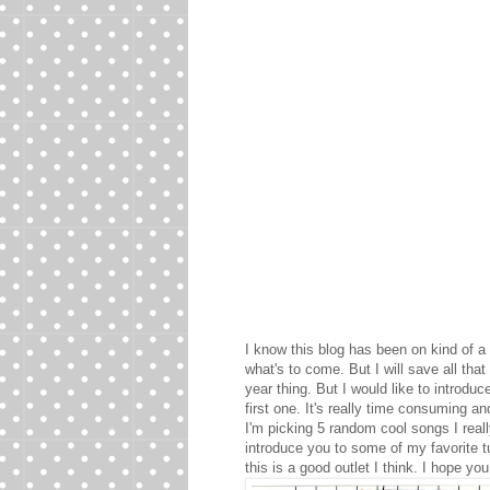
I know this blog has been on kind of a h
what's to come. But I will save all th
year thing. But I would like to introd
first one. It's really time consuming an
I'm picking 5 random cool songs I really
introduce you to some of my favorite t
this is a good outlet I think. I hope 