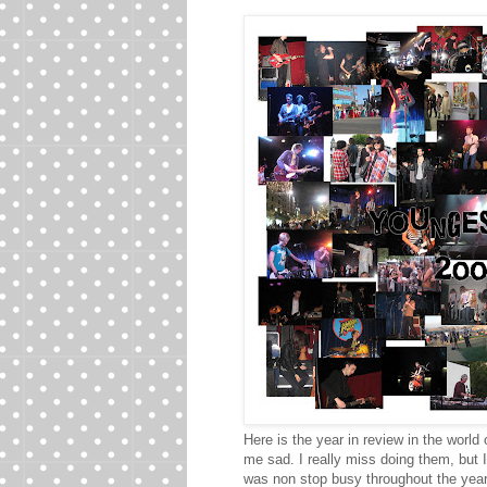
Here is the year in review in the world
me sad. I really miss doing them, but I
was non stop busy throughout the year