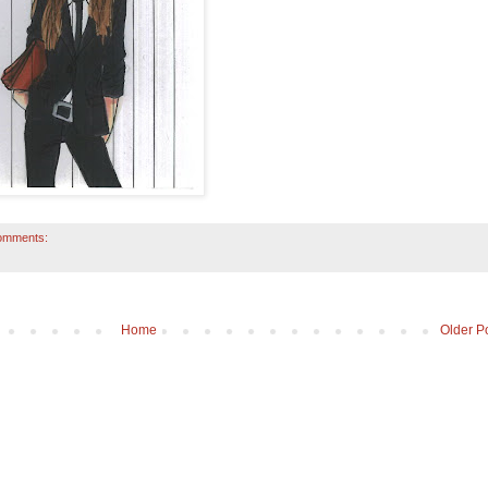
omments:
Home
Older P