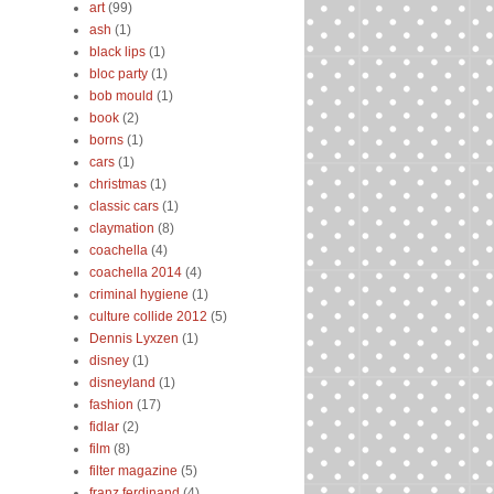
art
(99)
ash
(1)
black lips
(1)
bloc party
(1)
bob mould
(1)
book
(2)
borns
(1)
cars
(1)
christmas
(1)
classic cars
(1)
claymation
(8)
coachella
(4)
coachella 2014
(4)
criminal hygiene
(1)
culture collide 2012
(5)
Dennis Lyxzen
(1)
disney
(1)
disneyland
(1)
fashion
(17)
fidlar
(2)
film
(8)
filter magazine
(5)
franz ferdinand
(4)