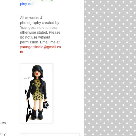
play-doh
All artworks &
photography created by
Youngest Indie, unless
otherwise stated. Please
do not use without
permission. Email me at
youngestindie@gmail.co
m
.
akes
d my