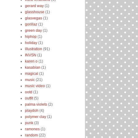
gerard way
(1)
glasshouse
(1)
glasvegas
(1)
gorillaz
(1)
green day
(1)
hiphop
(1)
holiday
(1)
illustration
(91)
INVSN
(1)
karen o
(1)
kasabian
(1)
magical
(1)
music
(21)
music video
(1)
ootd
(1)
outfit
(5)
palma violets
(2)
playdoh
(4)
polymer clay
(1)
punk
(3)
ramones
(1)
random
(22)