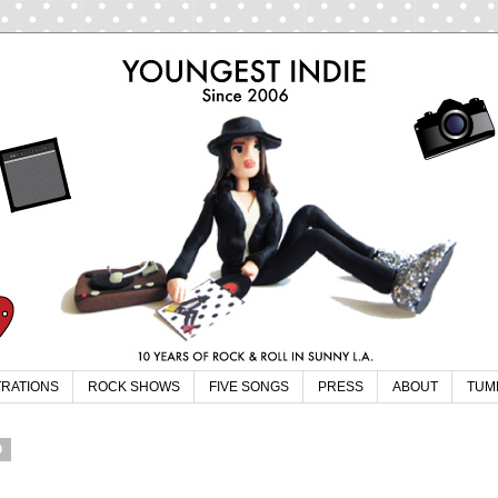
TRATIONS
ROCK SHOWS
FIVE SONGS
PRESS
ABOUT
TUM
9