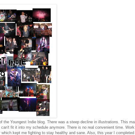
 of the Youngest Indie blog. There was a steep decline in illustrations. This m
 can't fit it into my schedule anymore. There is no real convenient time. Work
 which kept me fighting to stay healthy and sane. Also, this year I complete