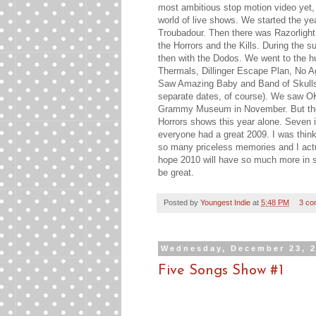
most ambitious stop motion video yet,
world of live shows. We started the ye
Troubadour. Then there was Razorlight
the Horrors and the Kills. During the s
then with the Dodos. We went to the h
Thermals, Dillinger Escape Plan, No A
Saw Amazing Baby and Band of Skulls
separate dates, of course). We saw OK
Grammy Museum in November. But the be
Horrors shows this year alone. Seven i
everyone had a great 2009. I was think
so many priceless memories and I actual
hope 2010 will have so much more in sto
be great.
Posted by
Youngest Indie
at
5:48 PM
3 co
Wednesday, December 23, 
Five Songs Show #1