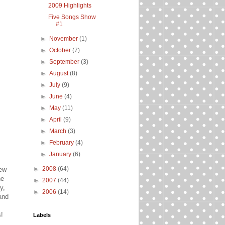
2009 Highlights
Five Songs Show
#1
►
November
(1)
►
October
(7)
►
September
(3)
►
August
(8)
►
July
(9)
►
June
(4)
►
May
(11)
►
April
(9)
►
March
(3)
►
February
(4)
►
January
(6)
►
2008
(64)
new
he
►
2007
(44)
y,
►
2006
(14)
 and
s!
Labels