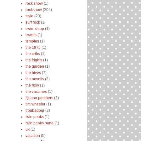
rock show
(1)
rockshow
(204)
style
(23)
surf rock
(1)
swim deep
(1)
swmrs
(1)
temples
(1)
the 1975
(1)
the cribs
(1)
the frights
(1)
the garden
(1)
the hives
(7)
the orwells
(2)
the roxy
(1)
the vaccines
(1)
tijuana panthers
(3)
tim wheeler
(1)
troubadour
(2)
twin peaks
(1)
twin peaks band
(1)
uk
(1)
vacation
(5)