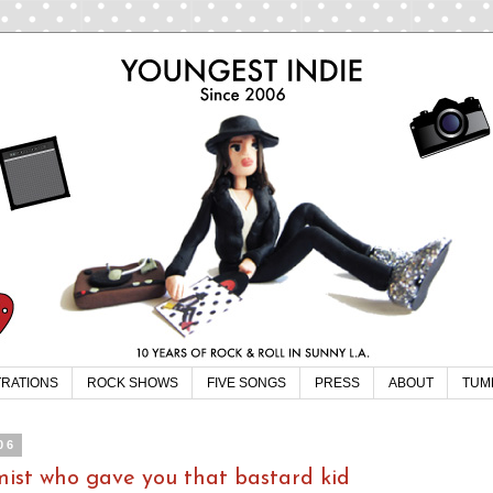
TRATIONS
ROCK SHOWS
FIVE SONGS
PRESS
ABOUT
TUM
06
omist who gave you that bastard kid