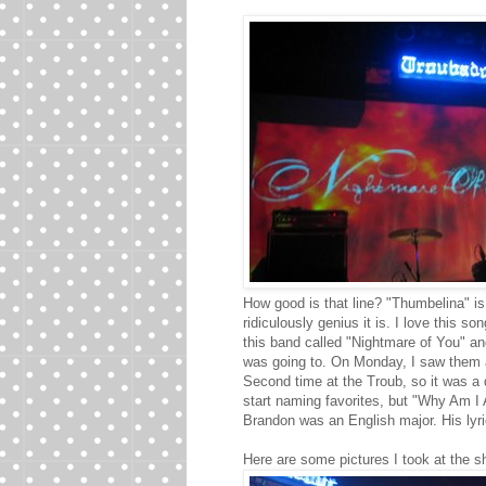
How good is that line? "Thumbelina" is
ridiculously genius it is. I love this 
this band called "Nightmare of You" an
was going to. On Monday, I saw them a
Second time at the Troub, so it was a d
start naming favorites, but "Why Am I Al
Brandon was an English major. His lyri
Here are some pictures I took at the s