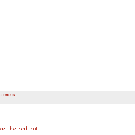
 comments:
ke the red out