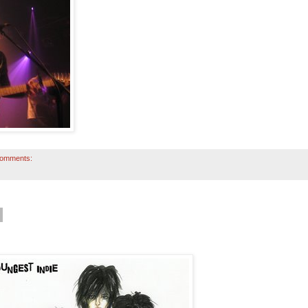
comments: