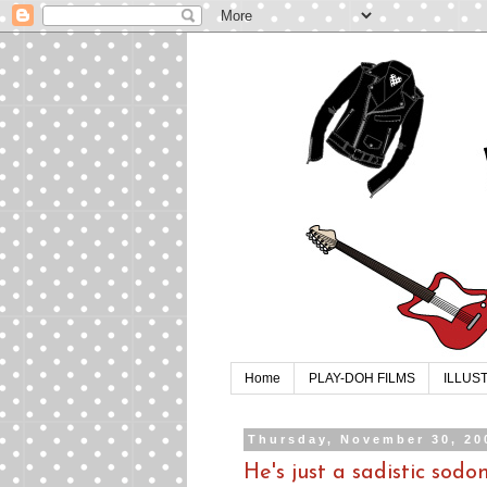
Home
PLAY-DOH FILMS
ILLUS
Thursday, November 30, 20
He's just a sadistic sod