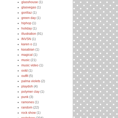
glasshouse
(1)
glasvegas
(1)
gorillaz
(1)
green day
(1)
hiphop
(1)
holiday
(1)
illustration
(91)
INVSN
(1)
karen o
(1)
kasabian
(1)
magical
(1)
music
(21)
music video
(1)
ootd
(1)
outfit
(5)
palma violets
(2)
playdoh
(4)
polymer clay
(1)
punk
(3)
ramones
(1)
random
(22)
rock show
(1)