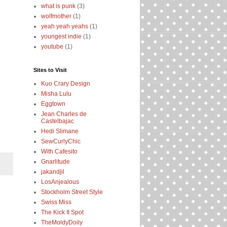
what is punk
(3)
wolfmother
(1)
yeah yeah yeahs
(1)
youngest indie
(1)
youtube
(1)
Sites to Visit
Kuo Crary Design
Misha Lulu
Eggtown
Jean Charles de
Castelbajac
Hedi Slimane
SewCurlyChic
With Cafesito
Gnarlitude
jakandjil
LosAnjealous
Stockholm Street Style
Swiss Miss
The Kick It Spot
TheMoldyDoily