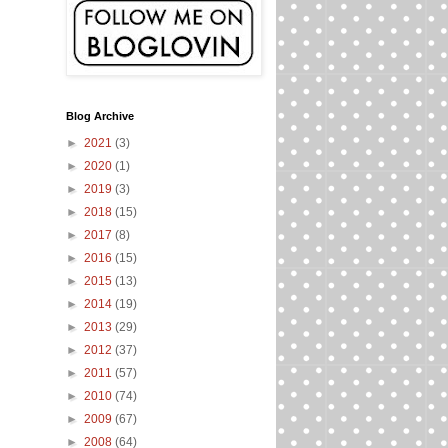
Blog Archive
►
2021
(3)
►
2020
(1)
►
2019
(3)
►
2018
(15)
►
2017
(8)
►
2016
(15)
►
2015
(13)
►
2014
(19)
►
2013
(29)
►
2012
(37)
►
2011
(57)
►
2010
(74)
►
2009
(67)
►
2008
(64)