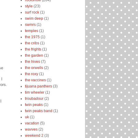
rockshow
(204)
style
(23)
surf rock
(1)
swim deep
(1)
swmrs
(1)
temples
(1)
the 1975
(1)
the cribs
(1)
the frights
(1)
the garden
(1)
the hives
(7)
se
the orwells
(2)
the roxy
(1)
 I
the vaccines
(1)
ors.
tijuana panthers
(3)
tim wheeler
(1)
troubadour
(2)
I
twin peaks
(1)
twin peaks band
(1)
uk
(1)
vacation
(5)
wavves
(2)
weekend 2
(3)