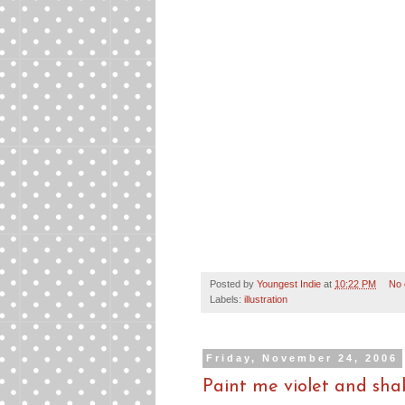
Posted by
Youngest Indie
at
10:22 PM
No
Labels:
illustration
Friday, November 24, 2006
Paint me violet and sha