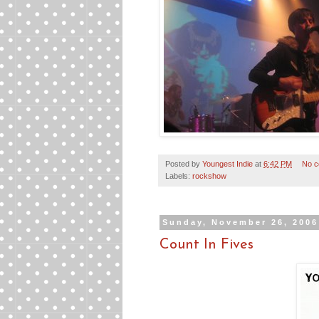
Posted by
Youngest Indie
at
6:42 PM
No 
Labels:
rockshow
Sunday, November 26, 2006
Count In Fives