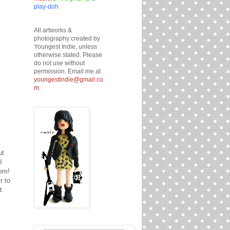
play-doh
All artworks &
photography created by
Youngest Indie, unless
otherwise stated. Please
do not use without
permission. Email me at
youngestindie@gmail.co
m
.
ut
I
hem!
r to
t