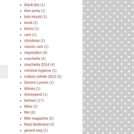
black lips
(1)
bloc party
(1)
bob mould
(1)
book
(2)
borns
(1)
cars
(1)
christmas
(1)
classic cars
(1)
claymation
(8)
coachella
(4)
coachella 2014
(4)
criminal hygiene
(1)
culture collide 2012
(5)
Dennis Lyxzen
(1)
disney
(1)
disneyland
(1)
fashion
(17)
fidlar
(2)
film
(8)
filter magazine
(5)
franz ferdinand
(4)
gerard way
(1)