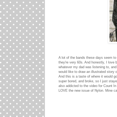
A lot of the bands these days seem to
they're very 60s. And honestly, I love 
whatever my dad was listening to, and 
would like to draw an illustrated stor
And this is a taste of where it would go
super bored, and broke, so I just stay
also addicted to the video for Count In 
LOVE the new issue of Nylon. Mine cam