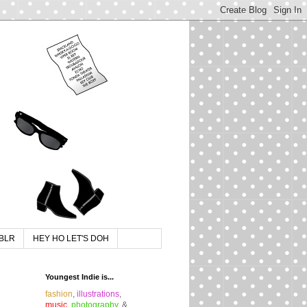
BLR
HEY HO LET'S DOH
Youngest Indie is...
fashion
,
illustrations
,
music
,
photography
, &