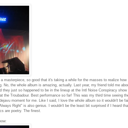
 a masterpiece, so good that it's taking a while for the masses to realize how
song. No, the whole album is amazing, actually. Last year, my friend told me abo
d they just so happened to be in the lineup at the Intl Noise Conspiracy show 
t the Troubadour. Best performance so far! This was my third time seeing t
ejavu moment for me. Like I said, I love the whole album so it wouldn't be fai
ways Right" is also genius. I wouldn't be the least bit surprised if I heard tha
cs are poetry. The finest.
how: