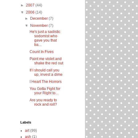
►
2007
(44)
▼
2006
(14)
►
December
(7)
▼
November
(7)
He's just a sadistic
sodomist who
gave you that
ba...
Count In Fives
Paint me violet and
shake the red out
If I should call you
up, invest a dime
I Heart The Horrors
You Gotta Fight for
your Right to...
Are you ready to
rock and roll?
Labels
art
(99)
ash
(1)