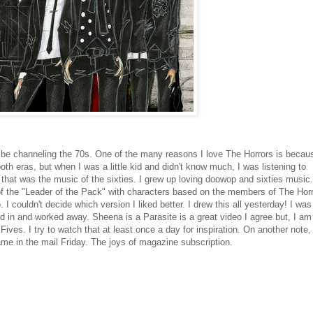
 be channeling the 70s. One of the many reasons I love The Horrors is becau
both eras, but when I was a little kid and didn't know much, I was listening to
that was the music of the sixties. I grew up loving doowop and sixties music.
y of the "Leader of the Pack" with characters based on the members of The Horr
. I couldn't decide which version I liked better. I drew this all yesterday! I was
ed in and worked away. Sheena is a Parasite is a great video I agree but, I am
Fives. I try to watch that at least once a day for inspiration. On another note, 
e in the mail Friday. The joys of magazine subscription.