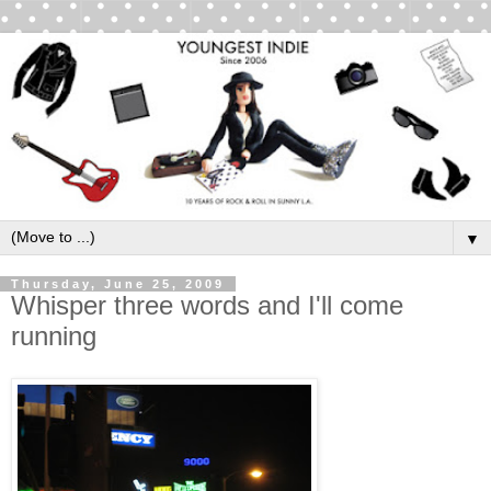
▼
Thursday, June 25, 2009
Whisper three words and I'll come
running