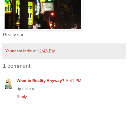
Really sad.
Youngest Indie
at
11:48 PM
1 comment:
What is Reality Anyway?
5:41 PM
rip mike x
Reply