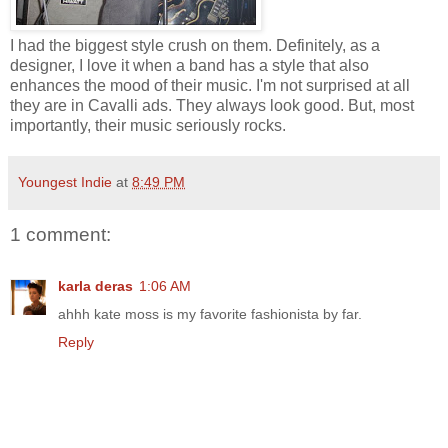
I had the biggest style crush on them. Definitely, as a
designer, I love it when a band has a style that also
enhances the mood of their music. I'm not surprised at all
they are in Cavalli ads. They always look good. But, most
importantly, their music seriously rocks.
Youngest Indie
at
8:49 PM
1 comment:
karla deras
1:06 AM
ahhh kate moss is my favorite fashionista by far.
Reply