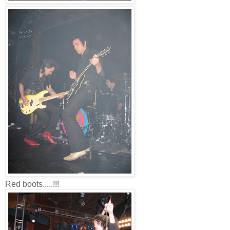
Red boots.....!!!