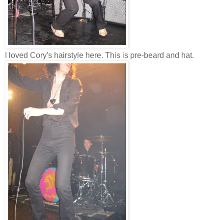
I loved Cory's hairstyle here. This is pre-beard and hat.