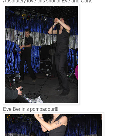
Absolutely love this shot of Eve and Cory.
Eve Berlin's pompadour!!!