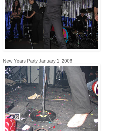
New Years Party January 1, 2006