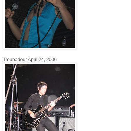
Troubadour April 24, 2006