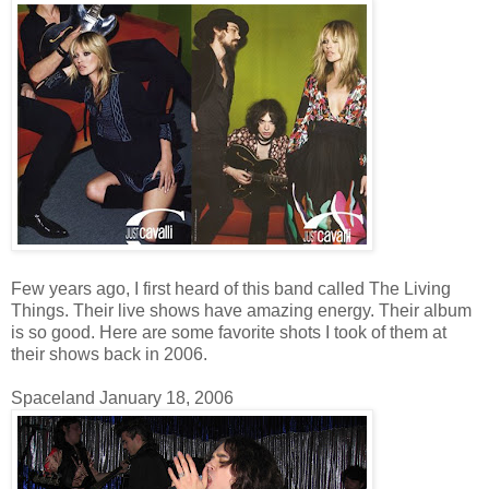
Few years ago, I first heard of this band called The Living
Things. Their live shows have amazing energy. Their album
is so good. Here are some favorite shots I took of them at
their shows back in 2006.
Spaceland January 18, 2006