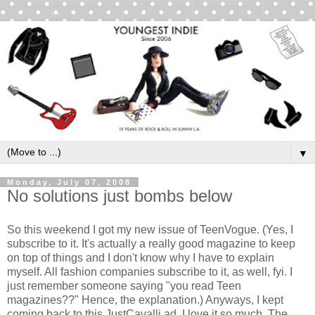
▼
Monday, July 07, 2008
No solutions just bombs below
So this weekend I got my new issue of TeenVogue. (Yes, I
subscribe to it. It's actually a really good magazine to keep
on top of things and I don't know why I have to explain
myself. All fashion companies subscribe to it, as well, fyi. I
just remember someone saying "you read Teen
magazines??" Hence, the explanation.) Anyways, I kept
coming back to this JustCavalli ad. I love it so much. The