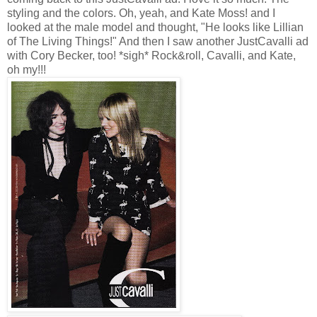
styling and the colors. Oh, yeah, and Kate Moss! and I
looked at the male model and thought, "He looks like Lillian
of The Living Things!" And then I saw another JustCavalli ad
with Cory Becker, too! *sigh* Rock&roll, Cavalli, and Kate,
oh my!!!