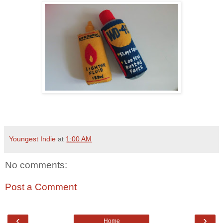
Youngest Indie
at
1:00 AM
No comments:
Post a Comment
‹
›
Home