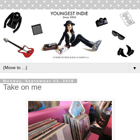
▼
Monday, September 03, 2018
Take on me