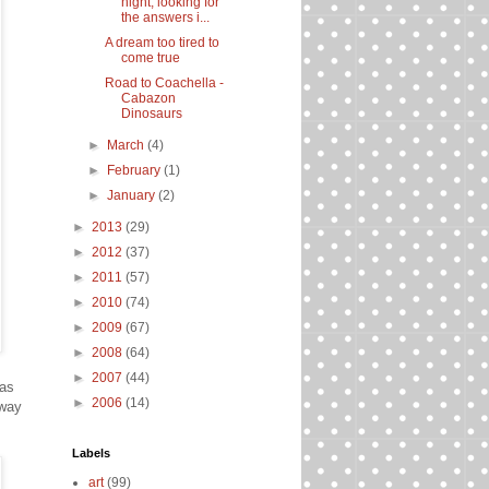
night, looking for
the answers i...
A dream too tired to
come true
Road to Coachella -
Cabazon
Dinosaurs
►
March
(4)
►
February
(1)
►
January
(2)
►
2013
(29)
►
2012
(37)
►
2011
(57)
►
2010
(74)
►
2009
(67)
►
2008
(64)
►
2007
(44)
was
►
2006
(14)
 way
Labels
art
(99)