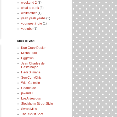
weekend 2
(3)
what is punk
(3)
wolfmother
(1)
yeah yeah yeahs
(1)
youngest indie
(1)
youtube
(1)
Sites to Visit
Kuo Crary Design
Misha Lulu
Eggtown
Jean Charles de
Castelbajac
Hedi Slimane
SewCurlyChic
With Cafesito
Gnarlitude
jakandjil
LosAnjealous
Stockholm Street Style
Swiss Miss
The Kick It Spot