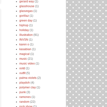
gerard way
(1)
glasshouse
(1)
glasvegas
(1)
gorillaz
(1)
green day
(1)
hiphop
(1)
holiday
(1)
illustration
(91)
INVSN
(1)
karen o
(1)
kasabian
(1)
magical
(1)
music
(21)
music video
(1)
ootd
(1)
outfit
(5)
palma violets
(2)
playdoh
(4)
polymer clay
(1)
punk
(3)
ramones
(1)
random
(22)
rock show
(1)