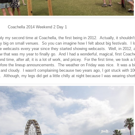
Coachella 2014 Weekend 2 Day 1
nly my second time at Coachella, the first being in 2012. Actually, it shouldn't
lly big on small venues. So you can imagine how I felt about big festivals. I l
ve webcasts every year since they started showing webcasts. Well, in 2012, a
 that was my year to finally go. And I had a wonderful, magical, first Coache
nd time, after all, it is a lot of work, and pricey. For the first time, we took a 
 before the lineup announcements. The weather on Friday was nice. It was a bi
y and cloudy. I wasn't complaining because two years ago, I got stuck with 10
. Although, my legs did get a little chilly at night because I was wearing shor