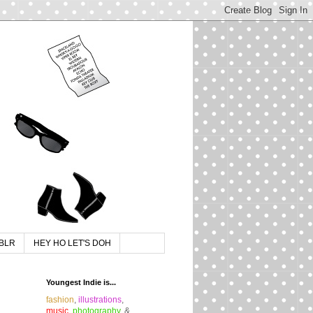
BLR
HEY HO LET'S DOH
Youngest Indie is...
fashion
,
illustrations
,
music
,
photography
, &