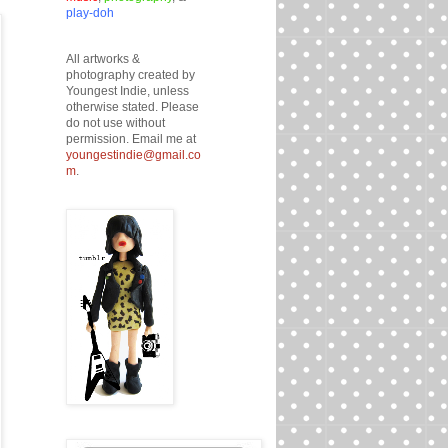
play-doh
All artworks &
photography created by
Youngest Indie, unless
otherwise stated. Please
do not use without
permission. Email me at
youngestindie@gmail.co
m
.