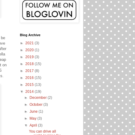
Blog Archive
 be
ove
►
2021
(3)
fter
►
2020
(1)
lla
►
2019
(3)
leap
►
2018
(15)
t on
6
►
2017
(8)
ts.
►
2016
(15)
►
2015
(13)
▼
2014
(19)
►
December
(2)
►
October
(3)
►
June
(1)
►
May
(3)
▼
April
(3)
You can drive all