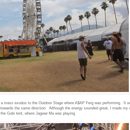
 a mass exodus to the Outdoor Stage where A$AP Ferg was performing. It 
 towards the same direction. Although the energy sounded great, I made my
 the Gobi tent, where Jagwar Ma was playing.