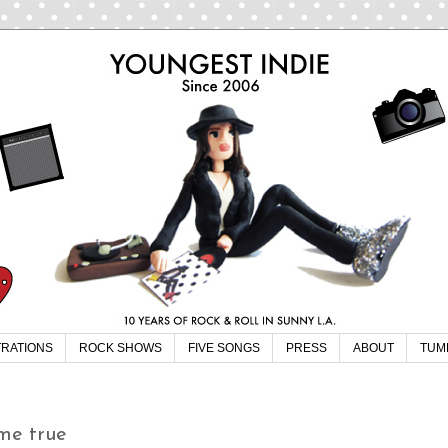
TRATIONS
ROCK SHOWS
FIVE SONGS
PRESS
ABOUT
TUM
me true