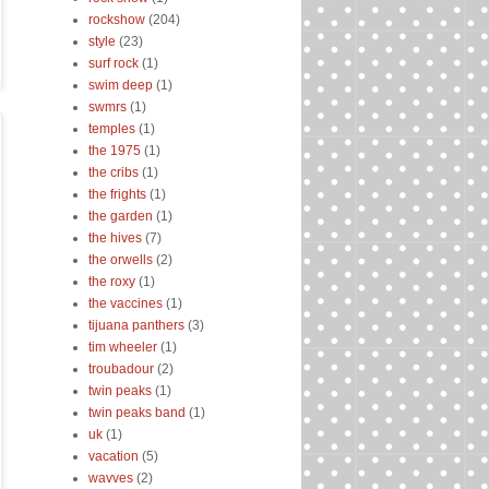
rockshow
(204)
style
(23)
surf rock
(1)
swim deep
(1)
swmrs
(1)
temples
(1)
the 1975
(1)
the cribs
(1)
the frights
(1)
the garden
(1)
the hives
(7)
the orwells
(2)
the roxy
(1)
the vaccines
(1)
tijuana panthers
(3)
tim wheeler
(1)
troubadour
(2)
twin peaks
(1)
twin peaks band
(1)
uk
(1)
vacation
(5)
wavves
(2)