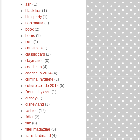
ash
(1)
black lips
(1)
bloc party
(1)
bob mould
(1)
book
(2)
borns
(1)
cars
(1)
christmas
(1)
classic cars
(1)
claymation
(8)
coachella
(4)
coachella 2014
(4)
criminal hygiene
(1)
culture collide 2012
(5)
Dennis Lyxzen
(1)
disney
(1)
disneyland
(1)
fashion
(17)
fidlar
(2)
film
(8)
filter magazine
(5)
franz ferdinand
(4)