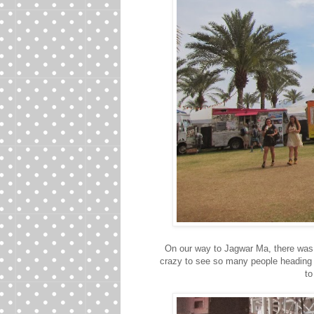
On our way to Jagwar Ma, there was
crazy to see so many people heading
to