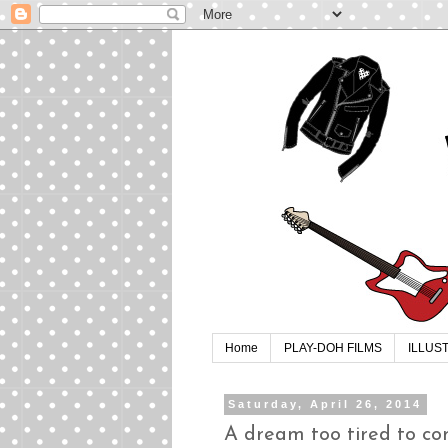
Home
PLAY-DOH FILMS
ILLUS
Saturday, April 26, 2014
A dream too tired to co