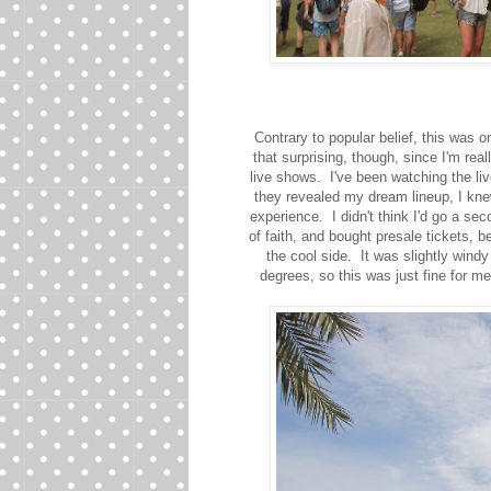
Contrary to popular belief, this was o
that surprising, though, since I'm rea
live shows. I've been watching the li
they revealed my dream lineup, I knew
experience. I didn't think I'd go a seco
of faith, and bought presale tickets,
the cool side. It was slightly wind
degrees, so this was just fine for me