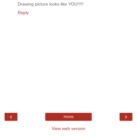
Drawing picture looks like YOU!!!!!
Reply
‹
›
Home
View web version