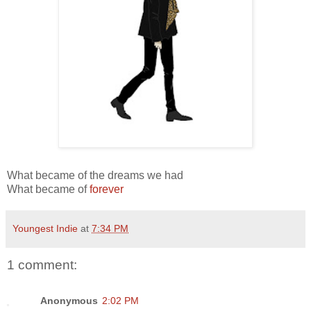
What became of the dreams we had
What became of
forever
Youngest Indie
at
7:34 PM
1 comment:
Anonymous
2:02 PM