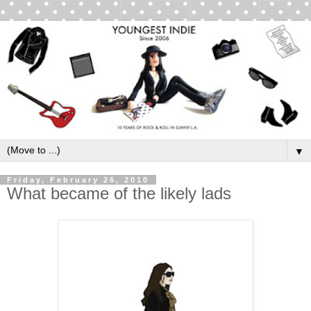
▼
Friday, February 26, 2010
What became of the likely lads