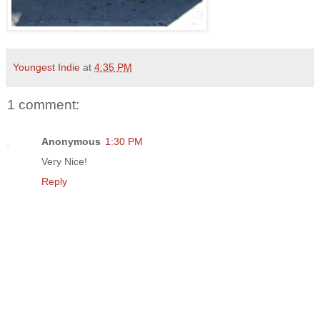
Youngest Indie
at
4:35 PM
1 comment:
Anonymous
1:30 PM
Very Nice!
Reply