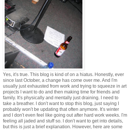
Yes, it's true. This blog is kind of on a hiatus. Honestly, ever
since last October, a change has come over me. And I'm
usually just exhausted from work and trying to squeeze in art
projects I want to do and then making time for friends and
family. It's physically and mentally just draining. I need to
take a breather. I don't want to stop this blog, just saying I
probably won't be updating that often anymore. It's winter
and I don't even feel like going out after hard work weeks. I'm
feeling all jaded and stuff so. I don't want to get into details,
but this is just a brief explanation. However, here are some