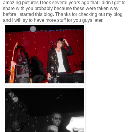
amazing pictures I took several years ago that I didn't get to
share with you probably because these were taken way
before I started this blog. Thanks for checking out my blog
and I will try to have more stuff for you guys later.