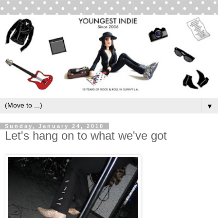
▼
Sunday, January 24, 2010
Let's hang on to what we've got