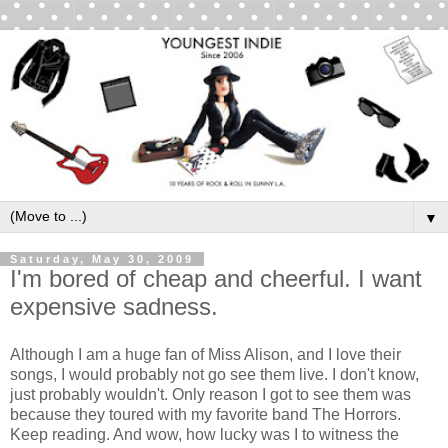
▼
Saturday, May 30, 2009
I'm bored of cheap and cheerful. I want
expensive sadness.
Although I am a huge fan of Miss Alison, and I love their
songs, I would probably not go see them live. I don't know,
just probably wouldn't. Only reason I got to see them was
because they toured with my favorite band The Horrors.
Keep reading. And wow, how lucky was I to witness the