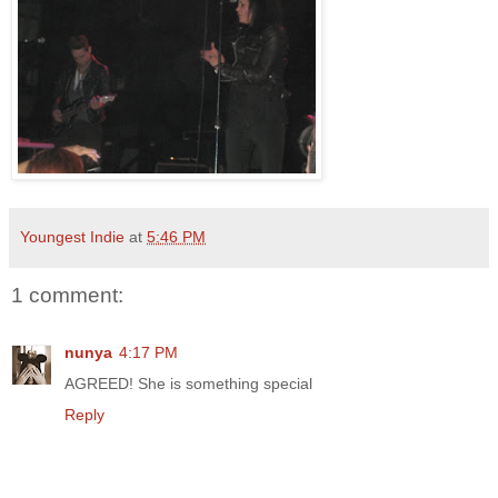
Youngest Indie
at
5:46 PM
1 comment:
nunya
4:17 PM
AGREED! She is something special
Reply