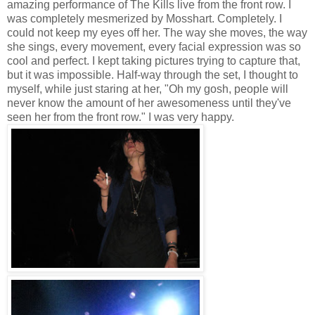
amazing performance of The Kills live from the front row. I
was completely mesmerized by Mosshart. Completely. I
could not keep my eyes off her. The way she moves, the way
she sings, every movement, every facial expression was so
cool and perfect. I kept taking pictures trying to capture that,
but it was impossible. Half-way through the set, I thought to
myself, while just staring at her, "Oh my gosh, people will
never know the amount of her awesomeness until they've
seen her from the front row." I was very happy.