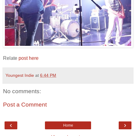
Relate
post here
Youngest Indie
at
6:44 PM
No comments:
Post a Comment
‹
›
Home