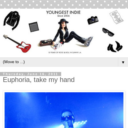
▼
Thursday, June 16, 2011
Euphoria, take my hand