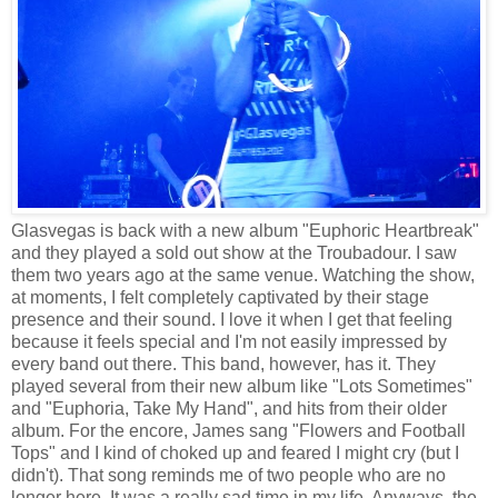
Glasvegas is back with a new album "Euphoric Heartbreak"
and they played a sold out show at the Troubadour. I saw
them two years ago at the same venue. Watching the show,
at moments, I felt completely captivated by their stage
presence and their sound. I love it when I get that feeling
because it feels special and I'm not easily impressed by
every band out there. This band, however, has it. They
played several from their new album like "Lots Sometimes"
and "Euphoria, Take My Hand", and hits from their older
album. For the encore, James sang "Flowers and Football
Tops" and I kind of choked up and feared I might cry (but I
didn't). That song reminds me of two people who are no
longer here. It was a really sad time in my life. Anyways, the