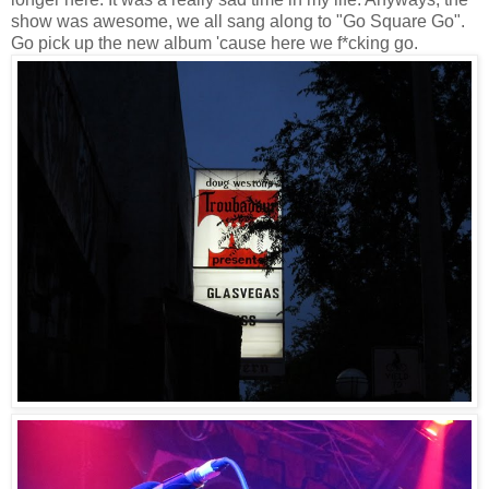
show was awesome, we all sang along to "Go Square Go".
Go pick up the new album 'cause here we f*cking go.