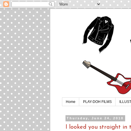
Home
PLAY-DOH FILMS
ILLUS
Thursday, June 24, 2010
I looked you straight in