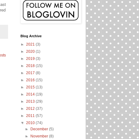
last
ered
Blog Archive
►
2021
(3)
►
2020
(1)
osts
►
2019
(3)
►
2018
(15)
►
2017
(8)
►
2016
(15)
►
2015
(13)
►
2014
(19)
►
2013
(29)
►
2012
(37)
►
2011
(57)
▼
2010
(74)
►
December
(5)
►
November
(8)