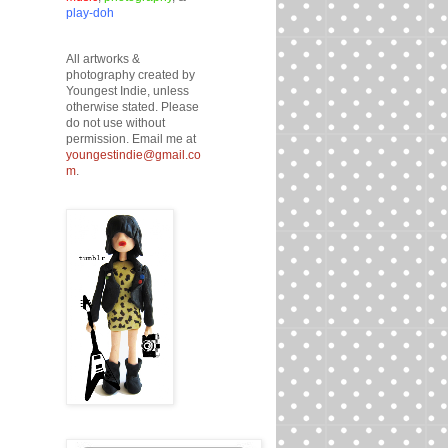
play-doh
All artworks &
photography created by
Youngest Indie, unless
otherwise stated. Please
do not use without
permission. Email me at
youngestindie@gmail.co
m
.