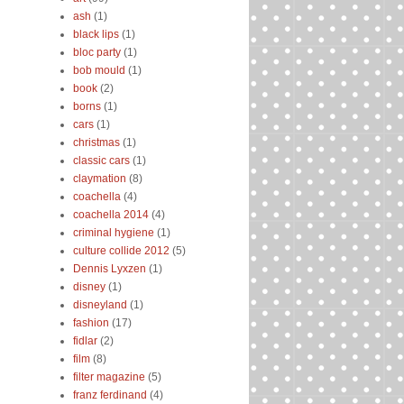
ash
(1)
black lips
(1)
bloc party
(1)
bob mould
(1)
book
(2)
borns
(1)
cars
(1)
christmas
(1)
classic cars
(1)
claymation
(8)
coachella
(4)
coachella 2014
(4)
criminal hygiene
(1)
culture collide 2012
(5)
Dennis Lyxzen
(1)
disney
(1)
disneyland
(1)
fashion
(17)
fidlar
(2)
film
(8)
filter magazine
(5)
franz ferdinand
(4)