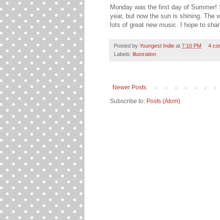
Monday was the first day of Summer! So
year, but now the sun is shining. The
lots of great new music. I hope to sh
Posted by
Youngest Indie
at
7:10 PM
4 co
Labels:
illustration
Newer Posts
Subscribe to:
Posts (Atom)