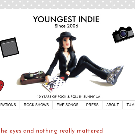
TRATIONS
ROCK SHOWS
FIVE SONGS
PRESS
ABOUT
TUM
 the eyes and nothing really mattered