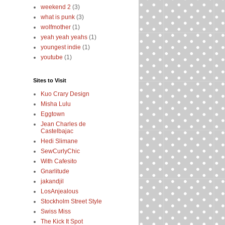
weekend 2
(3)
what is punk
(3)
wolfmother
(1)
yeah yeah yeahs
(1)
youngest indie
(1)
youtube
(1)
Sites to Visit
Kuo Crary Design
Misha Lulu
Eggtown
Jean Charles de
Castelbajac
Hedi Slimane
SewCurlyChic
With Cafesito
Gnarlitude
jakandjil
LosAnjealous
Stockholm Street Style
Swiss Miss
The Kick It Spot