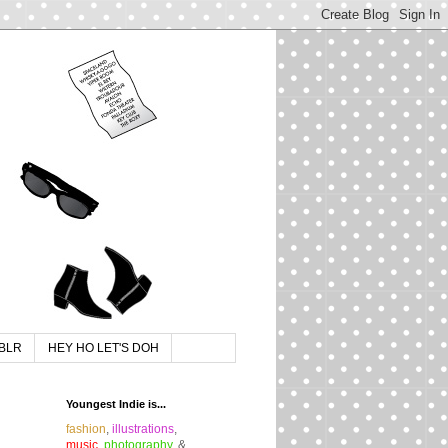
BLR
HEY HO LET'S DOH
Youngest Indie is...
fashion
,
illustrations
,
music
,
photography
, &