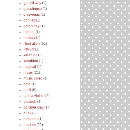
gerard way
(1)
glasshouse
(1)
glasvegas
(1)
gorillaz
(1)
green day
(1)
hiphop
(1)
holiday
(1)
illustration
(91)
INVSN
(1)
karen o
(1)
kasabian
(1)
magical
(1)
music
(21)
music video
(1)
ootd
(1)
outfit
(5)
palma violets
(2)
playdoh
(4)
polymer clay
(1)
punk
(3)
ramones
(1)
random
(22)