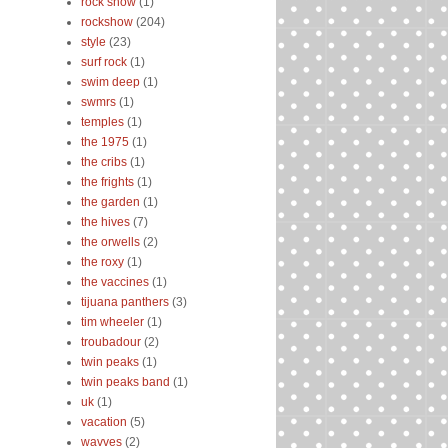
rock show
(1)
rockshow
(204)
style
(23)
surf rock
(1)
swim deep
(1)
swmrs
(1)
temples
(1)
the 1975
(1)
the cribs
(1)
the frights
(1)
the garden
(1)
the hives
(7)
the orwells
(2)
the roxy
(1)
the vaccines
(1)
tijuana panthers
(3)
tim wheeler
(1)
troubadour
(2)
twin peaks
(1)
twin peaks band
(1)
uk
(1)
vacation
(5)
wavves
(2)