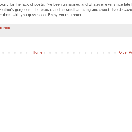
rry for the lack of posts. I've been uninspired and whatever ever since late 
 weather's gorgeous. The breeze and air smell amazing and sweet. I've discov
are them with you guys soon. Enjoy your summer!
mments:
Home
Older P