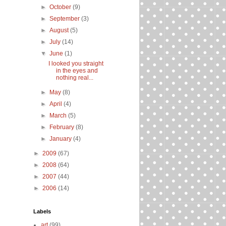
►
October
(9)
►
September
(3)
►
August
(5)
►
July
(14)
▼
June
(1)
I looked you straight
in the eyes and
nothing real...
►
May
(8)
►
April
(4)
►
March
(5)
►
February
(8)
►
January
(4)
►
2009
(67)
►
2008
(64)
►
2007
(44)
►
2006
(14)
Labels
art
(99)