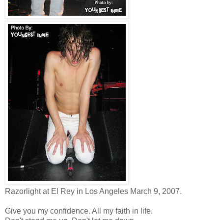
Razorlight at El Rey in Los Angeles March 9, 2007.
Give you my confidence. All my faith in life.