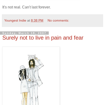
It's not real. Can't last forever.
Youngest Indie
at
8:38 PM
No comments:
Sunday, March 18, 2007
Surely not to live in pain and fear