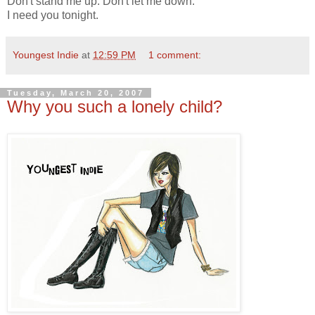
Don't stand me up. Don't let me down.
I need you tonight.
Youngest Indie
at
12:59 PM
1 comment:
Tuesday, March 20, 2007
Why you such a lonely child?