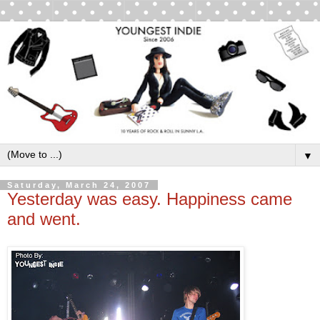
▼
Saturday, March 24, 2007
Yesterday was easy. Happiness came
and went.