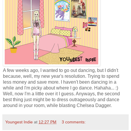
A few weeks ago, I wanted to go out dancing, but I didn't
because, well, my new year's resolution. Trying to spend
less money and save more. I haven't been dancing in a
while and I'm picky about where I go dance. Hahaha... :)
Well, now I'm a little over it I guess. Anyways, the second
best thing just might be to dress outrageously and dance
around in your room, while blasting Chelsea Dagger.
Youngest Indie
at
12:27 PM
3 comments: