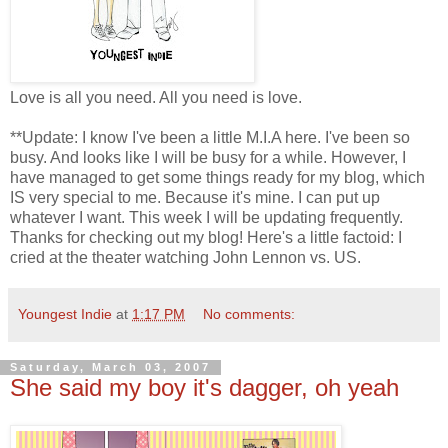
Love is all you need. All you need is love.
**Update: I know I've been a little M.I.A here. I've been so
busy. And looks like I will be busy for a while. However, I
have managed to get some things ready for my blog, which
IS very special to me. Because it's mine. I can put up
whatever I want. This week I will be updating frequently.
Thanks for checking out my blog! Here's a little factoid: I
cried at the theater watching John Lennon vs. US.
Youngest Indie
at
1:17 PM
No comments:
Saturday, March 03, 2007
She said my boy it's dagger, oh yeah