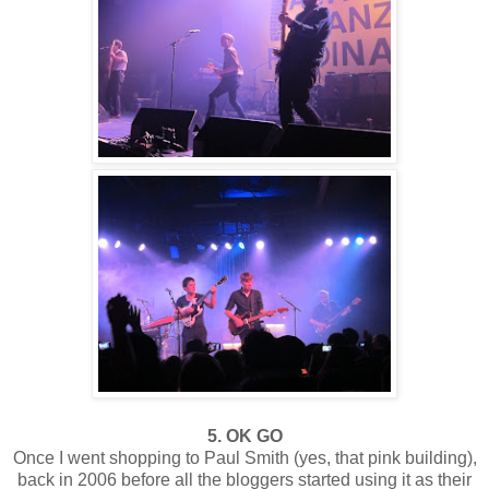
5. OK GO
Once I went shopping to Paul Smith (yes, that pink building),
back in 2006 before all the bloggers started using it as their