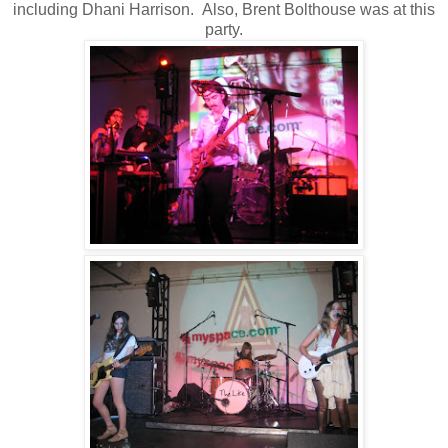
including Dhani Harrison. Also, Brent Bolthouse was at this
party.