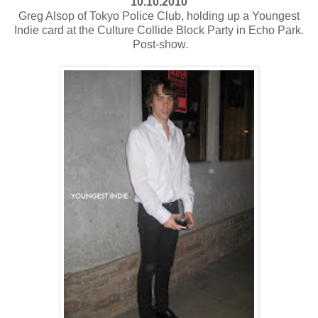
10.10.2010
Greg Alsop of Tokyo Police Club, holding up a Youngest
Indie card at the Culture Collide Block Party in Echo Park.
Post-show.