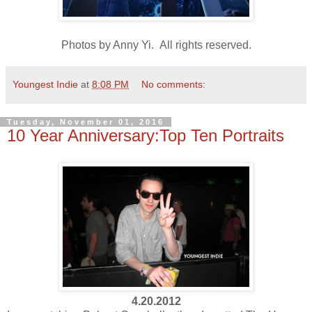
Photos by Anny Yi. All rights reserved.
Youngest Indie
at
8:08 PM
No comments:
Tuesday, November 01, 2016
10 Year Anniversary:Top Ten Portraits
4.20.2012