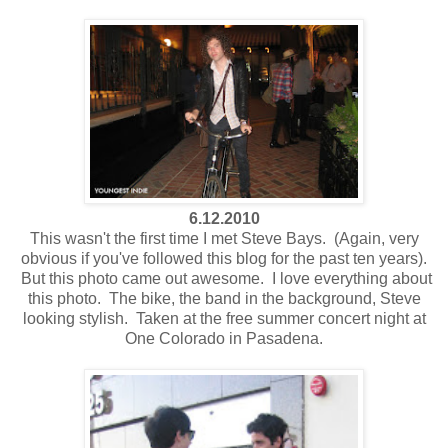
6.12.2010
This wasn't the first time I met Steve Bays. (Again, very
obvious if you've followed this blog for the past ten years).
But this photo came out awesome. I love everything about
this photo. The bike, the band in the background, Steve
looking stylish. Taken at the free summer concert night at
One Colorado in Pasadena.