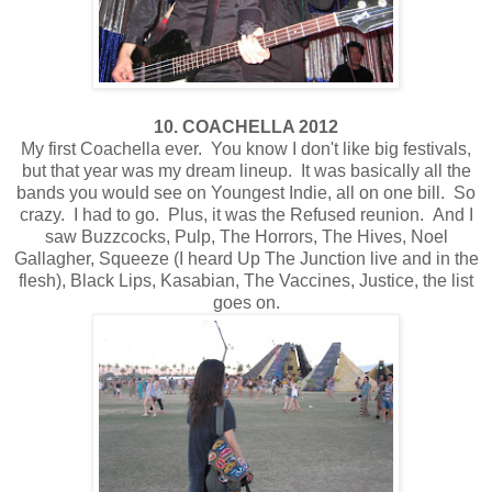
10. COACHELLA 2012
My first Coachella ever. You know I don't like big festivals,
but that year was my dream lineup. It was basically all the
bands you would see on Youngest Indie, all on one bill. So
crazy. I had to go. Plus, it was the Refused reunion. And I
saw Buzzcocks, Pulp, The Horrors, The Hives, Noel
Gallagher, Squeeze (I heard Up The Junction live and in the
flesh), Black Lips, Kasabian, The Vaccines, Justice, the list
goes on.