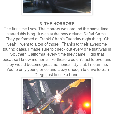
3. THE HORRORS
The first time I saw The Horrors was around the same time I
started this blog. It was at the now defunct Safari Sam's.
They performed at Franki Chan's Tuesday night thing. Oh
yeah, I went to a ton of those. Thanks to their awesome
touring dates, I made sure to check out every one that was in
Southern California, every time they came. I did that
because I knew moments like these wouldn't last forever and
they would become great memories. By that, I mean me.
You're only young once and crazy enough to drive to San
Diego just to see a band.