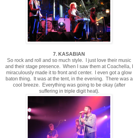
7. KASABIAN
So rock and roll and so much style. I just love their music
and their stage presence. When I saw them at Coachella, I
miraculously made it to front and center. I even got a glow
baton thing. It was at the tent, in the evening. There was a
cool breeze. Everything was going to be okay (after
suffering in triple digit heat).