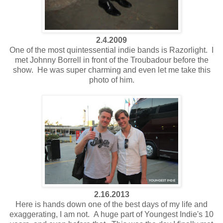
2.4.2009
One of the most quintessential indie bands is Razorlight. I
met Johnny Borrell in front of the Troubadour before the
show. He was super charming and even let me take this
photo of him.
2.16.2013
Here is hands down one of the best days of my life and
exaggerating, I am not. A huge part of Youngest Indie's 10