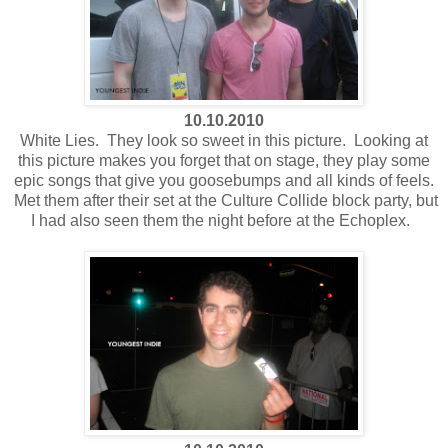
10.10.2010
White Lies. They look so sweet in this picture. Looking at
this picture makes you forget that on stage, they play some
epic songs that give you goosebumps and all kinds of feels.
Met them after their set at the Culture Collide block party, but
I had also seen them the night before at the Echoplex.