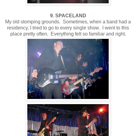
9. SPACELAND
My old stomping grounds. Sometimes, when a band had a
residency, I tried to go to every single show. I went to this
place pretty often. Everything felt so familiar and right.