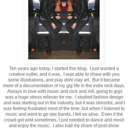
Ten years ago today, I started this blog. I just wanted a
creative outlet, and it was. I was able to share with you
some illustrations, and play doh/ clay art. But it became
more of a documentation of my gig life in the indie rock days.
Always in love with music and rock and roll, going to gigs
was a huge stress reliever for me. I studied fashion design
and was starting out in the industry, but it was stressful, and I
was feeling frustrated most of the time, but when I listened to
music and went to go see bands, I felt so alive. Even if the
crowd got wild sometimes, I just needed to dance and mosh
and enjoy the music. I also had my share of post-show