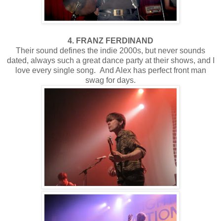
4. FRANZ FERDINAND
Their sound defines the indie 2000s, but never sounds
dated, always such a great dance party at their shows, and I
love every single song. And Alex has perfect front man
swag for days.