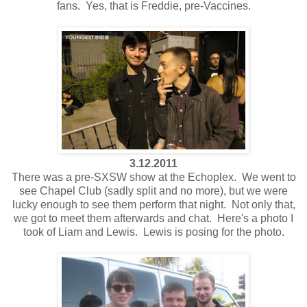
fans. Yes, that is Freddie, pre-Vaccines.
3.12.2011
There was a pre-SXSW show at the Echoplex. We went to
see Chapel Club (sadly split and no more), but we were
lucky enough to see them perform that night. Not only that,
we got to meet them afterwards and chat. Here's a photo I
took of Liam and Lewis. Lewis is posing for the photo.