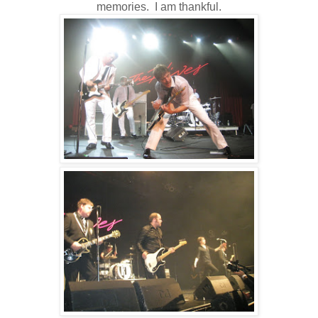
memories. I am thankful.