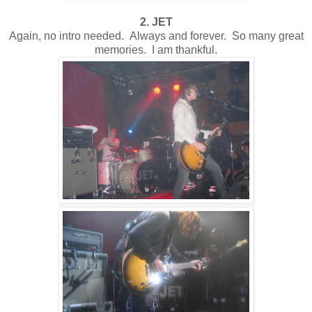
2. JET
Again, no intro needed. Always and forever. So many great
memories. I am thankful.