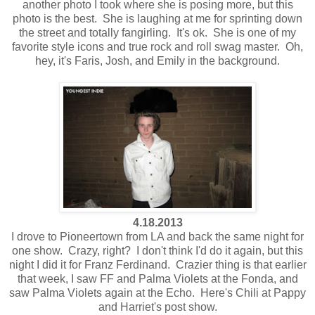
another photo I took where she is posing more, but this
photo is the best. She is laughing at me for sprinting down
the street and totally fangirling. It's ok. She is one of my
favorite style icons and true rock and roll swag master. Oh,
hey, it's Faris, Josh, and Emily in the background.
4.18.2013
I drove to Pioneertown from LA and back the same night for
one show. Crazy, right? I don't think I'd do it again, but this
night I did it for Franz Ferdinand. Crazier thing is that earlier
that week, I saw FF and Palma Violets at the Fonda, and
saw Palma Violets again at the Echo. Here's Chili at Pappy
and Harriet's post show.