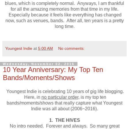
blues, which is completely normal. Anyways, I am thankful
for all the amazing memories from that time in my life.
Especially because it feels like everything has changed
now, such as venues, bands. After all, ten years is a pretty
long time.
Youngest Indie
at
5:00 AM
No comments:
Wednesday, November 02, 2016
10 Year Anniversary: My Top Ten
Bands/Moments/Shows
Youngest Indie is celebrating 10 years of gig life blogging.
Here, in
no particular order
, is my top ten
bands/moments/shows that really capture what Youngest
Indie was all about (2006~2016).
1. THE HIVES
No intro needed. Forever and always. So many great