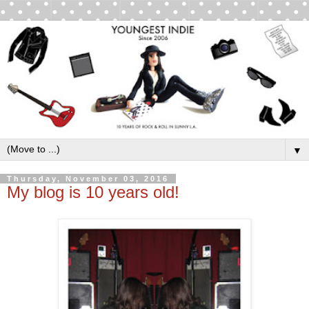
▼
Thursday, November 03, 2016
My blog is 10 years old!