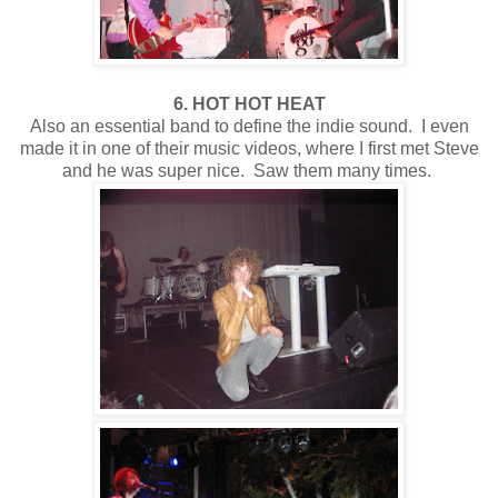
6. HOT HOT HEAT
Also an essential band to define the indie sound. I even
made it in one of their music videos, where I first met Steve
and he was super nice. Saw them many times.