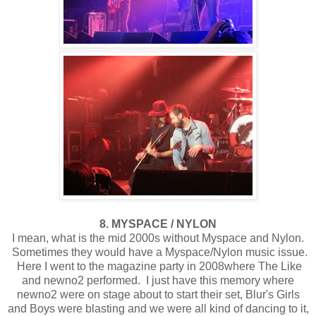
8. MYSPACE / NYLON
I mean, what is the mid 2000s without Myspace and Nylon.
Sometimes they would have a Myspace/Nylon music issue.
Here I went to the magazine party in 2008where The Like
and newno2 performed. I just have this memory where
newno2 were on stage about to start their set, Blur's Girls
and Boys were blasting and we were all kind of dancing to it,