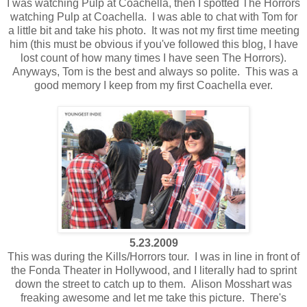
I was watching Pulp at Coachella, then I spotted The Horrors
watching Pulp at Coachella. I was able to chat with Tom for
a little bit and take his photo. It was not my first time meeting
him (this must be obvious if you've followed this blog, I have
lost count of how many times I have seen The Horrors).
Anyways, Tom is the best and always so polite. This was a
good memory I keep from my first Coachella ever.
5.23.2009
This was during the Kills/Horrors tour. I was in line in front of
the Fonda Theater in Hollywood, and I literally had to sprint
down the street to catch up to them. Alison Mosshart was
freaking awesome and let me take this picture. There's