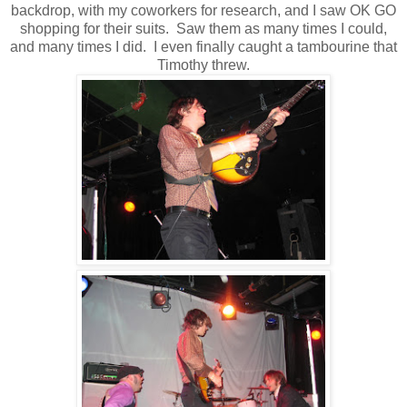
backdrop, with my coworkers for research, and I saw OK GO
shopping for their suits. Saw them as many times I could,
and many times I did. I even finally caught a tambourine that
Timothy threw.