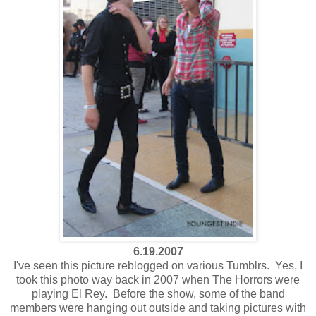
6.19.2007
I've seen this picture reblogged on various Tumblrs. Yes, I
took this photo way back in 2007 when The Horrors were
playing El Rey. Before the show, some of the band
members were hanging out outside and taking pictures with