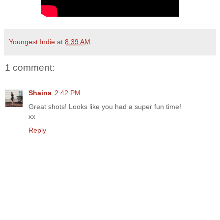
Youngest Indie
at
8:39 AM
1 comment:
Shaina
2:42 PM
Great shots! Looks like you had a super fun time!
xx
Reply