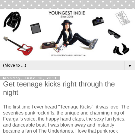
▼
Monday, June 06, 2011
Get teenage kicks right through the
night
The first time I ever heard "Teenage Kicks", it was love. The
seventies punk rock riffs, the unique and charming ring of
Feargal's voice, the happy hand claps, the sexy fun lyrics,
and danceable beat. I was blown away and instantly
became a fan of The Undertones. I love that punk rock