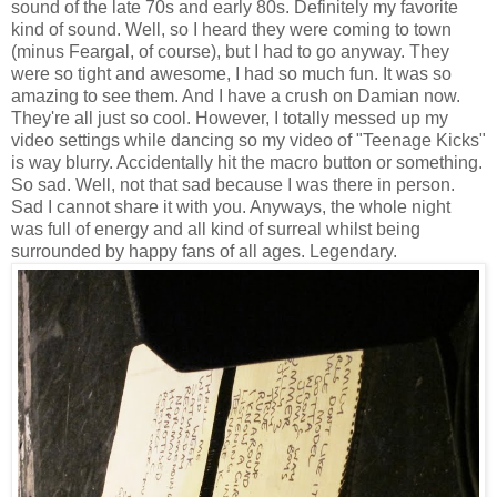
sound of the late 70s and early 80s. Definitely my favorite
kind of sound. Well, so I heard they were coming to town
(minus Feargal, of course), but I had to go anyway. They
were so tight and awesome, I had so much fun. It was so
amazing to see them. And I have a crush on Damian now.
They're all just so cool. However, I totally messed up my
video settings while dancing so my video of "Teenage Kicks"
is way blurry. Accidentally hit the macro button or something.
So sad. Well, not that sad because I was there in person.
Sad I cannot share it with you. Anyways, the whole night
was full of energy and all kind of surreal whilst being
surrounded by happy fans of all ages. Legendary.