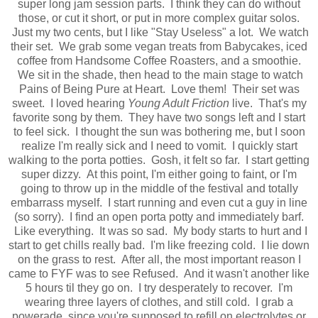
super long jam session parts. I think they can do without
those, or cut it short, or put in more complex guitar solos.
Just my two cents, but I like "Stay Useless" a lot. We watch
their set. We grab some vegan treats from Babycakes, iced
coffee from Handsome Coffee Roasters, and a smoothie.
We sit in the shade, then head to the main stage to watch
Pains of Being Pure at Heart. Love them! Their set was
sweet. I loved hearing
Young Adult Friction
live. That's my
favorite song by them. They have two songs left and I start
to feel sick. I thought the sun was bothering me, but I soon
realize I'm really sick and I need to vomit. I quickly start
walking to the porta potties. Gosh, it felt so far. I start getting
super dizzy. At this point, I'm either going to faint, or I'm
going to throw up in the middle of the festival and totally
embarrass myself. I start running and even cut a guy in line
(so sorry). I find an open porta potty and immediately barf.
Like everything. It was so sad. My body starts to hurt and I
start to get chills really bad. I'm like freezing cold. I lie down
on the grass to rest. After all, the most important reason I
came to FYF was to see Refused. And it wasn't another like
5 hours til they go on. I try desperately to recover. I'm
wearing three layers of clothes, and still cold. I grab a
powerade, since you're supposed to refill on electrolytes or