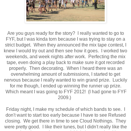
Are you guys ready for the story? I really wanted to go to
FYF, but I was kinda torn because I was trying to stay on a
strict budget. When they announced the mix tape contest, I
knew I would try out and then see how it goes. I worked two
weekends, and week nights after work. Perfecting the mix
tape, even doing a play back to make sure it got recorded
properly. Then decorating. When I heard there was an
overwhelming amount of submissions, I started to get
nervous because I really wanted to win grand prize. Luckily
for me though, I ended up winning the runner up prize.
Which meant I was going to FYF 2012! (I had gone to FYF
2009.)
Friday night, I make my schedule of which bands to see. I
don't want to start too early because I have to see Refused
closing. We get there in time to see Cloud Nothings. They
were pretty good. I like their tunes, but I didn't really like the