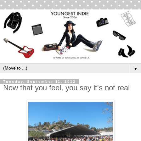
▼
Tuesday, September 11, 2012
Now that you feel, you say it's not real