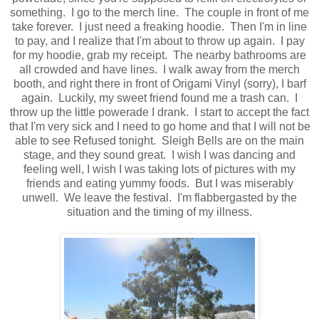
something. I go to the merch line. The couple in front of me
take forever. I just need a freaking hoodie. Then I'm in line
to pay, and I realize that I'm about to throw up again. I pay
for my hoodie, grab my receipt. The nearby bathrooms are
all crowded and have lines. I walk away from the merch
booth, and right there in front of Origami Vinyl (sorry), I barf
again. Luckily, my sweet friend found me a trash can. I
throw up the little powerade I drank. I start to accept the fact
that I'm very sick and I need to go home and that I will not be
able to see Refused tonight. Sleigh Bells are on the main
stage, and they sound great. I wish I was dancing and
feeling well, I wish I was taking lots of pictures with my
friends and eating yummy foods. But I was miserably
unwell. We leave the festival. I'm flabbergasted by the
situation and the timing of my illness.