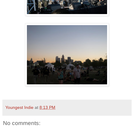
Youngest Indie
at
8:13 PM
No comments: