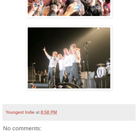
Youngest Indie
at
8:58 PM
No comments: