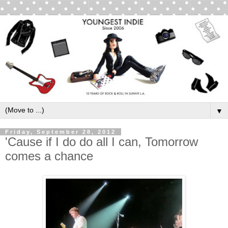
▼
Friday, September 28, 2012
'Cause if I do do all I can, Tomorrow
comes a chance