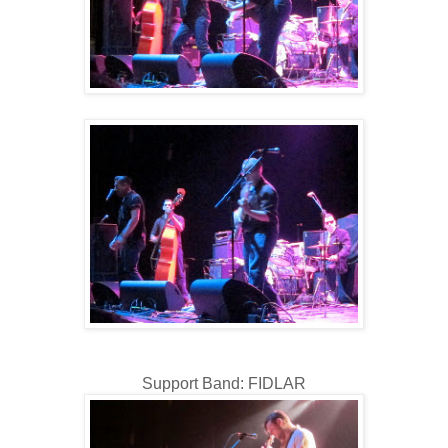
Support Band: FIDLAR