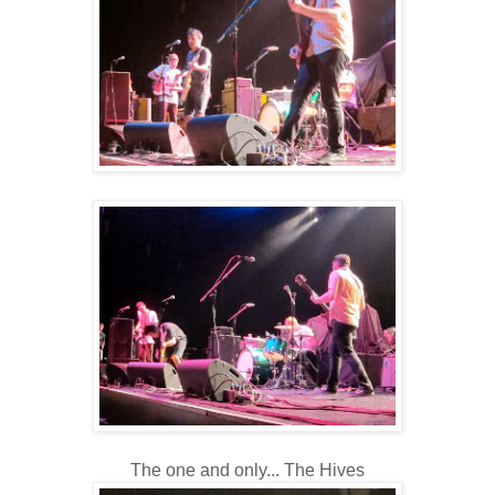
The one and only... The Hives