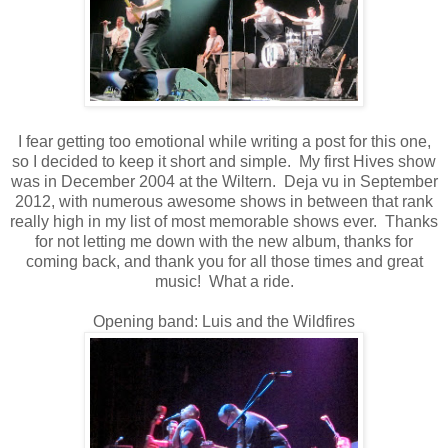
I fear getting too emotional while writing a post for this one,
so I decided to keep it short and simple. My first Hives show
was in December 2004 at the Wiltern. Deja vu in September
2012, with numerous awesome shows in between that rank
really high in my list of most memorable shows ever. Thanks
for not letting me down with the new album, thanks for
coming back, and thank you for all those times and great
music! What a ride.
Opening band: Luis and the Wildfires