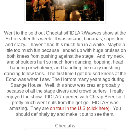
Went to the sold out Cheetahs/FIDLAR/Wavves show at the
Echo earlier this week. It was insane, bananas, super fun,
and crazy. I haven't had this much fun in a while. Maybe a
little too much fun because I ended up with huge bruises on
both knees from pushing against the stage. And my neck
and shoulders hurt so much from dancing, bopping, head
banging or whatever, and handling the crazy moshing
dancing fellow fans. The first time I got bruised knees at the
Echo was when I saw The Horrors many years ago during
Strange House. Well, this show was crazier probably
because of all the stage divers and crowd surfers. I really
enjoyed the show. FIDLAR opened with Cheap Beer, so it
pretty much went nuts from the get-go. FIDLAR was
amazing. They are
on tour in the U.S
(click here)
. You
should definitely try and make it out to see them.
Cheetahs