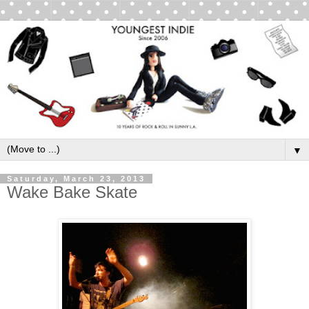
▼
Saturday, March 23, 2013
Wake Bake Skate