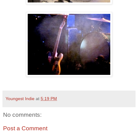
Youngest Indie
at
5:19 PM
No comments:
Post a Comment