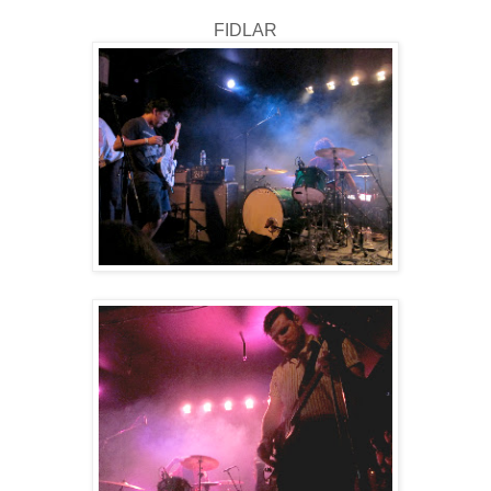
FIDLAR