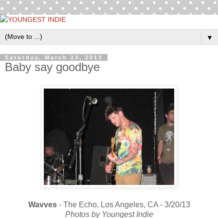
▼
Saturday, March 23, 2013
Baby say goodbye
Wavves
- The Echo, Los Angeles, CA - 3/20/13
Photos by Youngest Indie