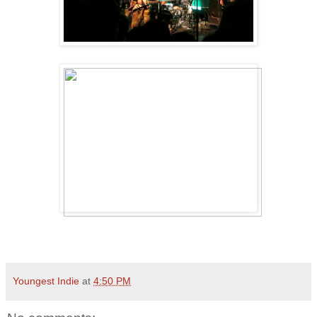
Youngest Indie
at
4:50 PM