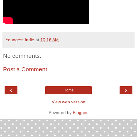
Youngest Indie
at
10:16 AM
No comments:
Post a Comment
‹
›
Home
View web version
Powered by
Blogger
.