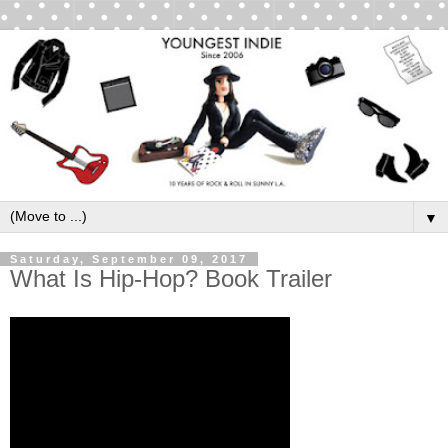
▼
Saturday, September 09, 2017
What Is Hip-Hop? Book Trailer