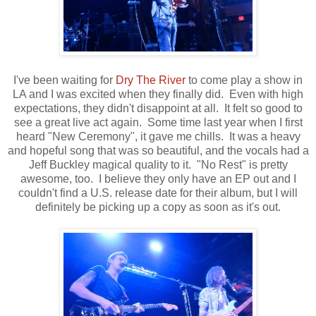
I've been waiting for
Dry The River
to come play a show in
LA and I was excited when they finally did. Even with high
expectations, they didn't disappoint at all. It felt so good to
see a great live act again. Some time last year when I first
heard "New Ceremony", it gave me chills. It was a heavy
and hopeful song that was so beautiful, and the vocals had a
Jeff Buckley magical quality to it. "No Rest" is pretty
awesome, too. I believe they only have an EP out and I
couldn't find a U.S. release date for their album, but I will
definitely be picking up a copy as soon as it's out.