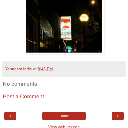
Youngest Indie
at
8:46 PM
No comments:
Post a Comment
‹
›
Home
View web version