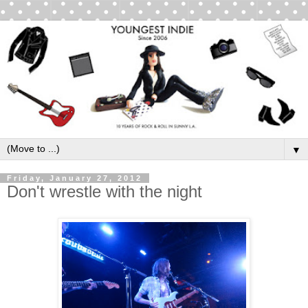
▼
Friday, January 27, 2012
Don't wrestle with the night