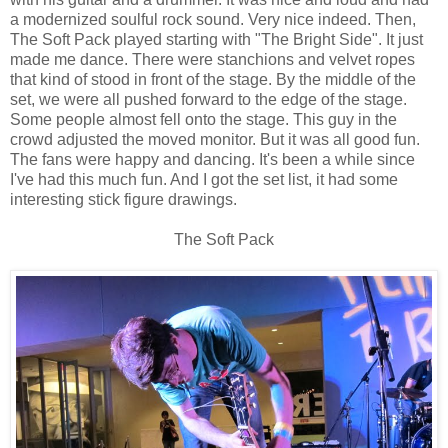
a modernized soulful rock sound. Very nice indeed. Then,
The Soft Pack played starting with "The Bright Side". It just
made me dance. There were stanchions and velvet ropes
that kind of stood in front of the stage. By the middle of the
set, we were all pushed forward to the edge of the stage.
Some people almost fell onto the stage. This guy in the
crowd adjusted the moved monitor. But it was all good fun.
The fans were happy and dancing. It's been a while since
I've had this much fun. And I got the set list, it had some
interesting stick figure drawings.
The Soft Pack