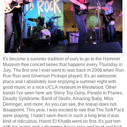
It's become a summer tradition of ours to go to the Hammer
Museum free concert series that happens every Thursday in
July. The first one I ever went to was back in 2006 when Run
Run Run and Silversun Pickups played. It's an awesome
place and I absolutely love enjoying a summer night with
good music in a nice UCLA museum in Westwood. Other
bands I've seen here are Shiny Toy Guns, People in Planes,
Deadly Syndrome, Band of Skulls, Amazing Baby, Miss
Derringer, and more. As you can see, the lineup does not
disappoint. This year, I was excited to see that The Soft Pack
were playing. I hadn't seen them in such a long time it was
kind of ridiculous. Hanni El Khatib went on first. It's just him
with his guitar and a drummer. It was nice and loud and had