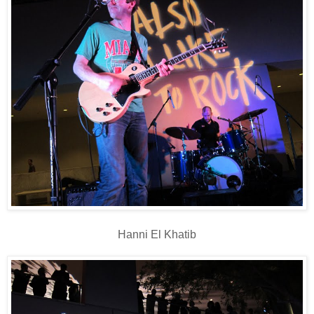
Hanni El Khatib