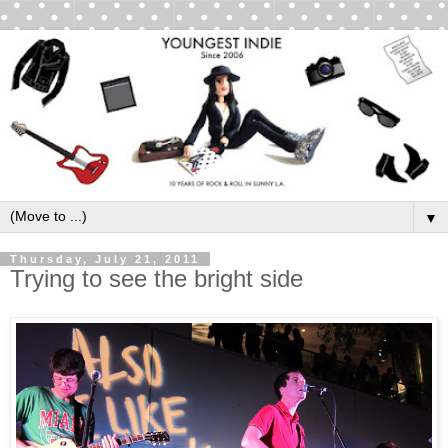
▼
Thursday, July 21, 2011
Trying to see the bright side