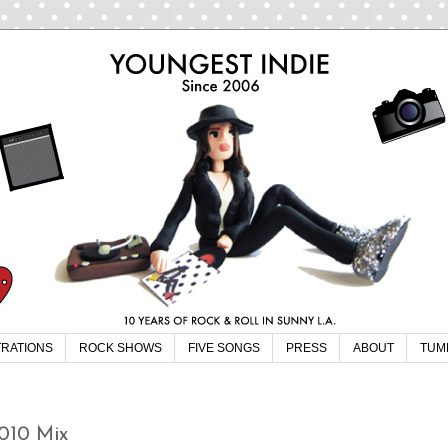
TRATIONS
ROCK SHOWS
FIVE SONGS
PRESS
ABOUT
TUM
2010 Mix