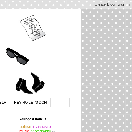
BLR
HEY HO LET'S DOH
Youngest Indie is...
fashion
,
illustrations
,
music
,
photography
, &