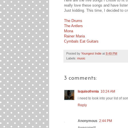
Here are the five songs I chose to fit t
really love these songs and have liste
Just kidding. This time, I decided to cr
The Drums
The Antlers
Mona
Rainer Maria
Cymbals Eat Guitars
Posted by
Youngest Indie
at
9:49 PM
Labels:
music
3 comments:
Isquisofrenia
10:24 AM
i need to look into your list of so
Reply
Anonymous
2:44 PM
Awesome!!!