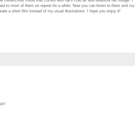
he melancholy mood that comes with fall's cold air and beautiful fall foliage. I
ned to most of them on repeat for a while. Now you can listen to them and cry
eate a short film instead of my usual illustrations. I hope you enjoy it!
ngs!