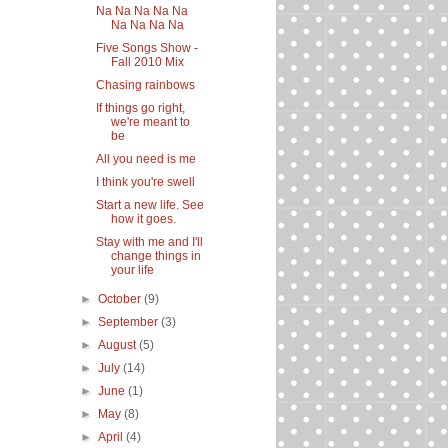
Na Na Na Na Na
Na Na Na Na
Five Songs Show -
Fall 2010 Mix
Chasing rainbows
If things go right,
we're meant to
be
All you need is me
I think you're swell
Start a new life. See
how it goes.
Stay with me and I'll
change things in
your life
►
October
(9)
►
September
(3)
►
August
(5)
►
July
(14)
►
June
(1)
►
May
(8)
►
April
(4)