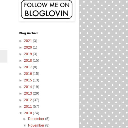
.
Blog Archive
►
2021
(3)
►
2020
(1)
►
2019
(3)
►
2018
(15)
►
2017
(8)
►
2016
(15)
►
2015
(13)
►
2014
(19)
►
2013
(29)
►
2012
(37)
►
2011
(57)
▼
2010
(74)
►
December
(5)
▼
November
(8)