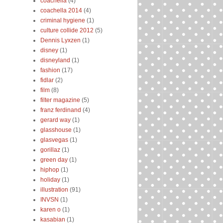
coachella
(4)
coachella 2014
(4)
criminal hygiene
(1)
culture collide 2012
(5)
Dennis Lyxzen
(1)
disney
(1)
disneyland
(1)
fashion
(17)
fidlar
(2)
film
(8)
filter magazine
(5)
franz ferdinand
(4)
gerard way
(1)
glasshouse
(1)
glasvegas
(1)
gorillaz
(1)
green day
(1)
hiphop
(1)
holiday
(1)
illustration
(91)
INVSN
(1)
karen o
(1)
kasabian
(1)