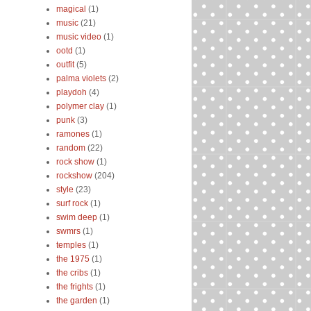
magical
(1)
music
(21)
music video
(1)
ootd
(1)
outfit
(5)
palma violets
(2)
playdoh
(4)
polymer clay
(1)
punk
(3)
ramones
(1)
random
(22)
rock show
(1)
rockshow
(204)
style
(23)
surf rock
(1)
swim deep
(1)
swmrs
(1)
temples
(1)
the 1975
(1)
the cribs
(1)
the frights
(1)
the garden
(1)