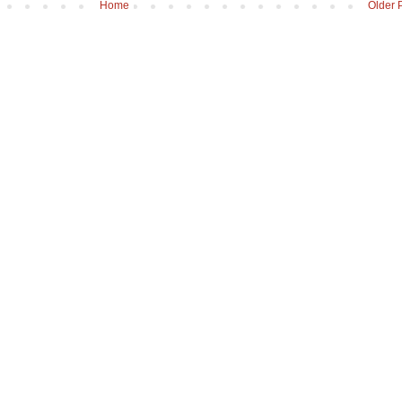
Home
Older 