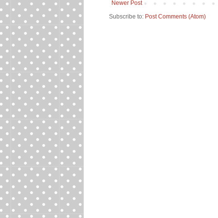
Newer Post
Subscribe to:
Post Comments (Atom)