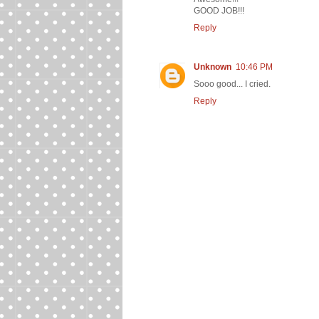
GOOD JOB!!!
Reply
Unknown
10:46 PM
Sooo good... I cried.
Reply