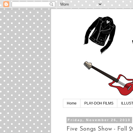
Home
PLAY-DOH FILMS
ILLUS
Friday, November 26, 2010
Five Songs Show - Fall 