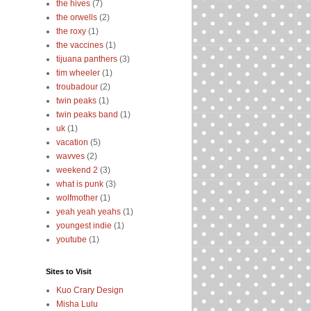
the hives
(7)
the orwells
(2)
the roxy
(1)
the vaccines
(1)
tijuana panthers
(3)
tim wheeler
(1)
troubadour
(2)
twin peaks
(1)
twin peaks band
(1)
uk
(1)
vacation
(5)
wavves
(2)
weekend 2
(3)
what is punk
(3)
wolfmother
(1)
yeah yeah yeahs
(1)
youngest indie
(1)
youtube
(1)
Sites to Visit
Kuo Crary Design
Misha Lulu