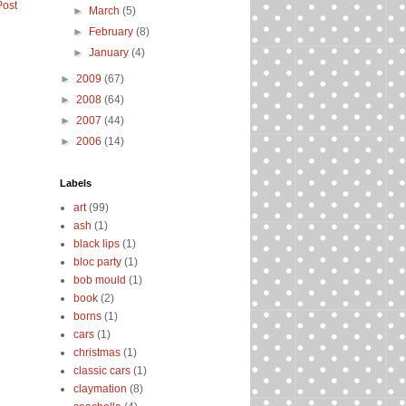
Post
►
March
(5)
►
February
(8)
►
January
(4)
►
2009
(67)
►
2008
(64)
►
2007
(44)
►
2006
(14)
Labels
art
(99)
ash
(1)
black lips
(1)
bloc party
(1)
bob mould
(1)
book
(2)
borns
(1)
cars
(1)
christmas
(1)
classic cars
(1)
claymation
(8)