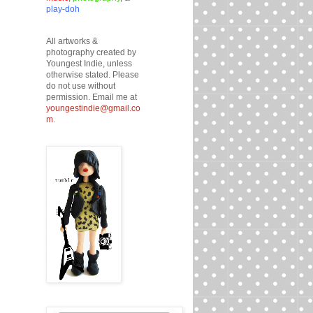
play-doh
All artworks &
photography created by
Youngest Indie, unless
otherwise stated. Please
do not use without
permission. Email me at
youngestindie@gmail.co
m
.