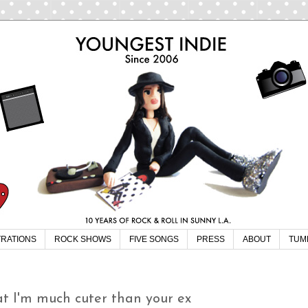
TRATIONS
ROCK SHOWS
FIVE SONGS
PRESS
ABOUT
TUM
t I'm much cuter than your ex