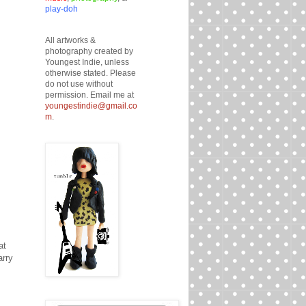
play-doh
All artworks &
photography created by
Youngest Indie, unless
otherwise stated. Please
do not use without
permission. Email me at
youngestindie@gmail.co
m
.
at
arry