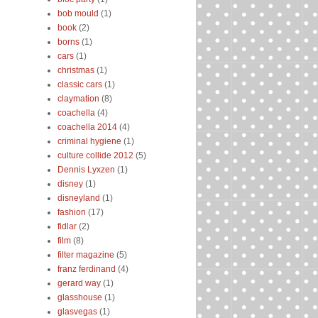
bob mould
(1)
book
(2)
borns
(1)
cars
(1)
christmas
(1)
classic cars
(1)
claymation
(8)
coachella
(4)
coachella 2014
(4)
criminal hygiene
(1)
culture collide 2012
(5)
Dennis Lyxzen
(1)
disney
(1)
disneyland
(1)
fashion
(17)
fidlar
(2)
film
(8)
filter magazine
(5)
franz ferdinand
(4)
gerard way
(1)
glasshouse
(1)
glasvegas
(1)