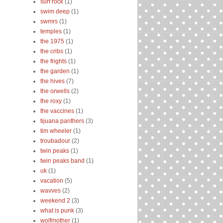
surf rock
(1)
swim deep
(1)
swmrs
(1)
temples
(1)
the 1975
(1)
the cribs
(1)
the frights
(1)
the garden
(1)
the hives
(7)
the orwells
(2)
the roxy
(1)
the vaccines
(1)
tijuana panthers
(3)
tim wheeler
(1)
troubadour
(2)
twin peaks
(1)
twin peaks band
(1)
uk
(1)
vacation
(5)
wavves
(2)
weekend 2
(3)
what is punk
(3)
wolfmother
(1)