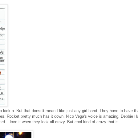
so kick-a. But that doesn't mean I like just any girl band. They have to have th
es. Rocket pretty much has it down. Nico Vega's voice is amazing. Debbie H
hard. I love it when they look all crazy. But cool kind of crazy that is.
A