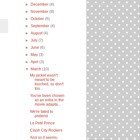
►
December
(4)
►
November
(9)
►
October
(5)
►
September
(4)
►
August
(4)
►
July
(7)
►
June
(6)
►
May
(3)
►
April
(3)
▼
March
(10)
My jacket wasn't
meant to be
touched, so don't
tou...
You've been chosen
as an extra in the
movie adapta...
We're fated to
pretend
Le Petit Prince
Clash City Rockers
And so it seems,