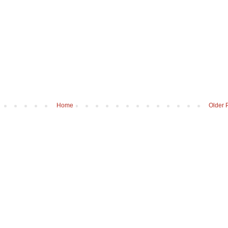
Home
Older 