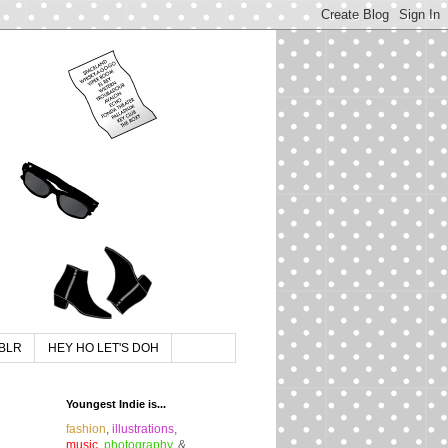
BLR
HEY HO LET'S DOH
Youngest Indie is...
fashion
,
illustrations
,
music
,
photography
, &