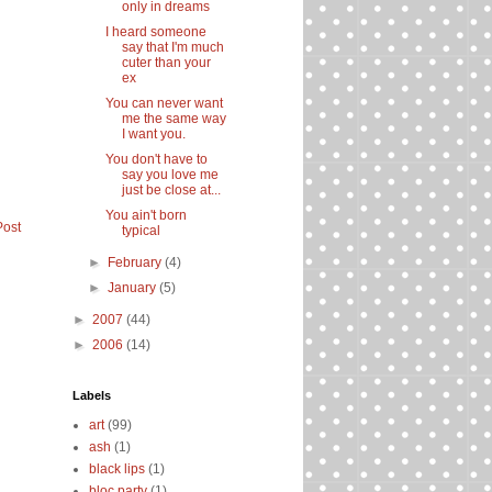
only in dreams
I heard someone
say that I'm much
cuter than your
ex
You can never want
me the same way
I want you.
You don't have to
say you love me
just be close at...
You ain't born
Post
typical
►
February
(4)
►
January
(5)
►
2007
(44)
►
2006
(14)
Labels
art
(99)
ash
(1)
black lips
(1)
bloc party
(1)