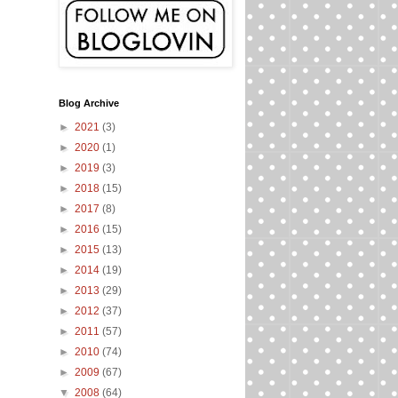
Blog Archive
►
2021
(3)
►
2020
(1)
►
2019
(3)
►
2018
(15)
►
2017
(8)
►
2016
(15)
►
2015
(13)
►
2014
(19)
►
2013
(29)
►
2012
(37)
►
2011
(57)
►
2010
(74)
►
2009
(67)
▼
2008
(64)