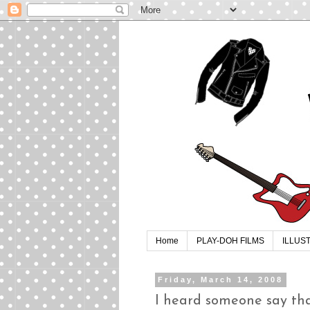
Home
PLAY-DOH FILMS
ILLUS
Friday, March 14, 2008
I heard someone say tha