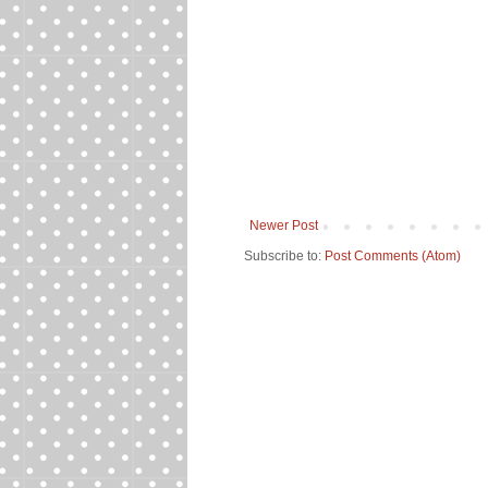
Newer Post
Subscribe to:
Post Comments (Atom)