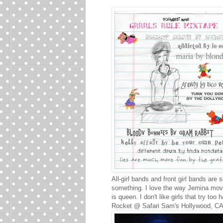
All-girl bands and front girl bands are 
something. I love the way Jemina mov
is queen. I don't like girls that try too 
Rocket @ Safari Sam's Hollywood, C