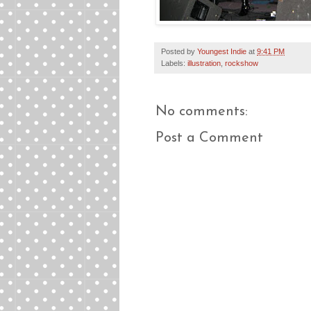
Posted by
Youngest Indie
at
9:41 PM
Labels:
illustration
,
rockshow
No comments:
Post a Comment