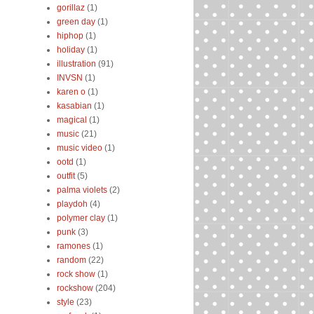
gorillaz
(1)
green day
(1)
hiphop
(1)
holiday
(1)
illustration
(91)
INVSN
(1)
karen o
(1)
kasabian
(1)
magical
(1)
music
(21)
music video
(1)
ootd
(1)
outfit
(5)
palma violets
(2)
playdoh
(4)
polymer clay
(1)
punk
(3)
ramones
(1)
random
(22)
rock show
(1)
rockshow
(204)
style
(23)