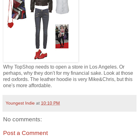
Why TopShop needs to open a store in Los Angeles. Or
perhaps, why they don't for my financial sake. Look at those
red oxfords. The leather hoodie is very Mike&Chris, but this
one's more affordable.
Youngest Indie
at
10:10 PM
No comments:
Post a Comment