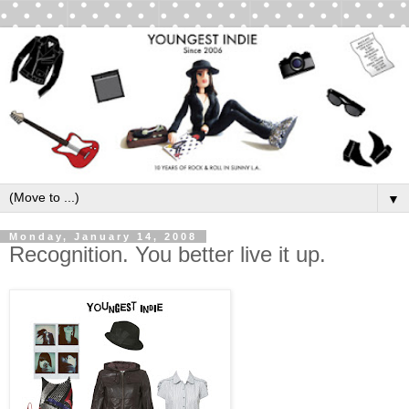
▼
Monday, January 14, 2008
Recognition. You better live it up.