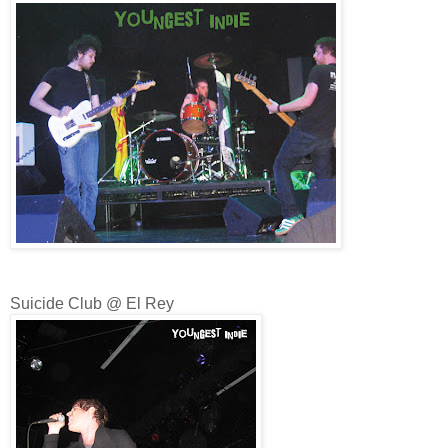
Suicide Club @ El Rey