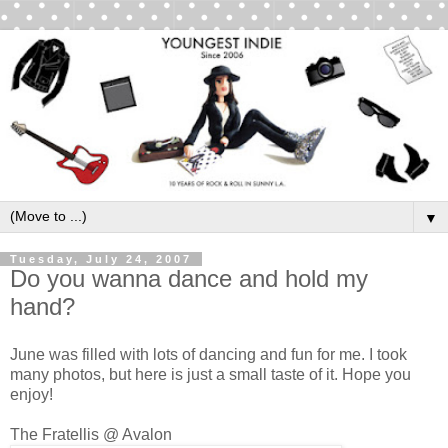
▼
Tuesday, July 24, 2007
Do you wanna dance and hold my
hand?
June was filled with lots of dancing and fun for me. I took
many photos, but here is just a small taste of it. Hope you
enjoy!
The Fratellis @ Avalon