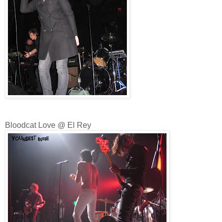
Bloodcat Love @ El Rey