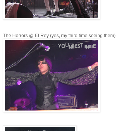
The Horrors @ El Rey (yes, my third time seeing them)