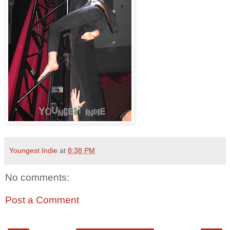
Youngest Indie
at
8:38 PM
No comments:
Post a Comment